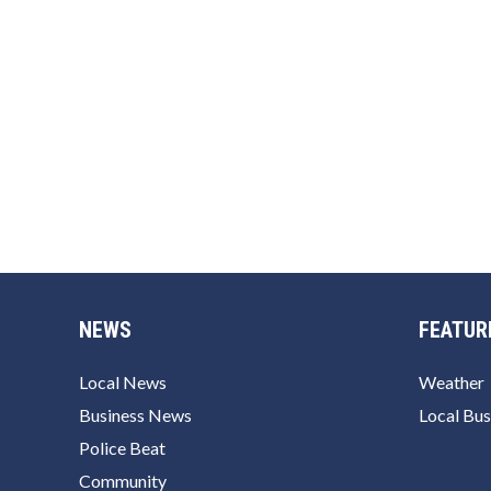
NEWS
FEATUR
Local News
Weather
Business News
Local Bus
Police Beat
Community