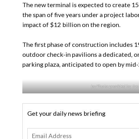
The new terminal is expected to create 15
the span of five years under a project lab
impact of $12 billion on the region.
The first phase of construction includes 
outdoor check-in pavilions a dedicated, on
parking plaza, anticipated to open by mid
by Photo provided by the 
Get your daily news briefing