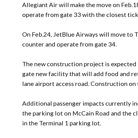
Allegiant Air will make the move on Feb.1
operate from gate 33 with the closest tic
On Feb.24, JetBlue Airways will move to Te
counter and operate from gate 34.
The new construction project is expected 
gate new facility that will add food and re
lane airport access road. Construction 
Additional passenger impacts currently in
the parking lot on McCain Road and the cl
in the Terminal 1 parking lot.