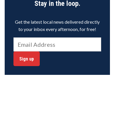
Stay in the loop.
Get the latest local news delivered directly
to your inbox every afternoon, for free!
Sign up