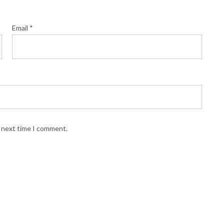
Email
*
e next time I comment.