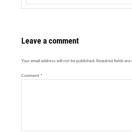
Leave a comment
Your email address will not be published.
Required fields ar
Comment
*