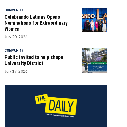
COMMUNITY
Celebrando Latinas Opens
Nominations for Extraordinary
Women
July 20, 2026
COMMUNITY
Public invited to help shape
University District
July 17, 2026