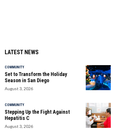
LATEST NEWS
COMMUNITY
Set to Transform the Holiday
Season in San Diego
August 3, 2026
COMMUNITY
Stepping Up the Fight Against
Hepatitis C
August 3, 2026