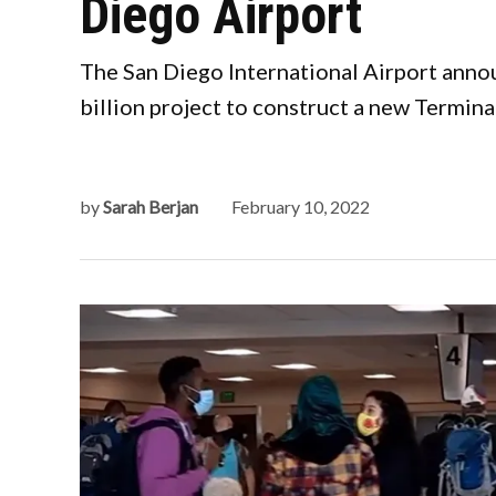
Diego Airport
The San Diego International Airport annou
billion project to construct a new Terminal
by
Sarah Berjan
February 10, 2022