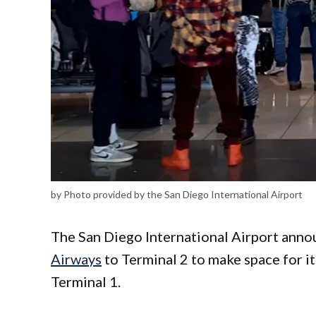
by Photo provided by the San Diego International Airport
The San Diego International Airport anno
Airways
to Terminal 2 to make space for it
Terminal 1.