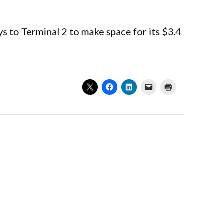
s to Terminal 2 to make space for its $3.4