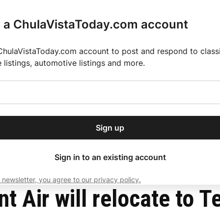
r a ChulaVistaToday.com account
ChulaVistaToday.com account to post and respond to classif
e listings, automotive listings and more.
or our free daily
ctions
Weather
Directory
Contact Us
Open
r.
dropdown
ey for 2025 MLS Season
El Pastor de Rica Brings Authentic Mexican Fla
menu
o Airport
Sign up
local news, delivered to
ry afternoon.
Sign in to an existing account
 newsletter, you agree to our privacy policy.
Subscribe
t Air will relocate to T