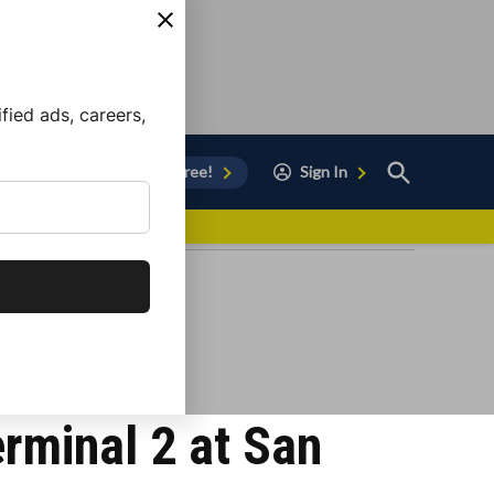
ied ads, careers,
Open
Sign Up for Free!
Sign In
Search
vor to Chula Vista
erminal 2 at San