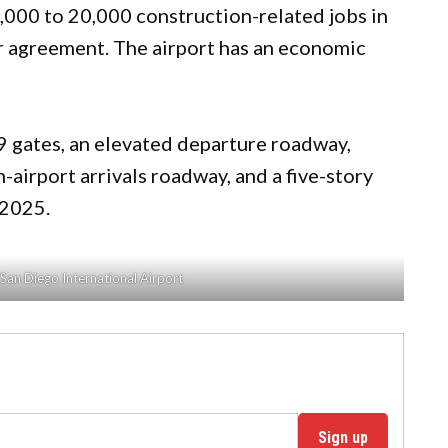
,000 to 20,000 construction-related jobs in
or agreement. The airport has an economic
19 gates, an elevated departure roadway,
-airport arrivals roadway, and a five-story
-2025.
San Diego International Airport
Sign up