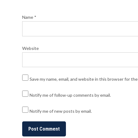
Name
*
Website
Save my name, email, and website in this browser for th
Notify me of follow-up comments by email.
Notify me of new posts by email.