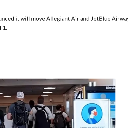
nced it will move Allegiant Air and JetBlue Airway
 1.