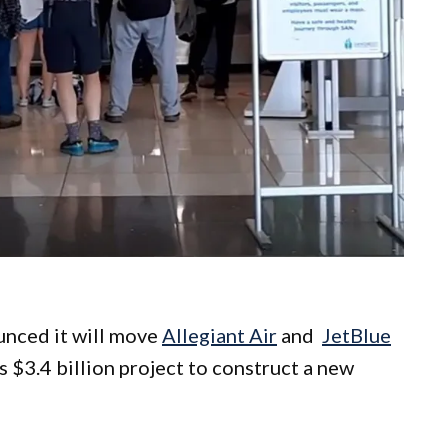
unced it will move
Allegiant Air
and
JetBlue
s $3.4 billion project to construct a new