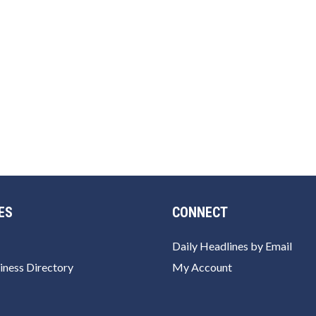
ES
CONNECT
Daily Headlines by Email
iness Directory
My Account