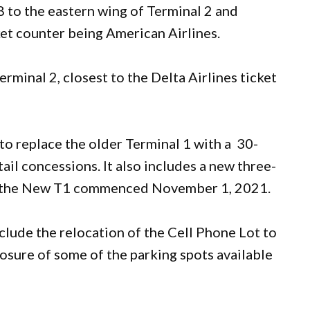
8 to the eastern wing of Terminal 2 and
ket counter being American Airlines.
rminal 2, closest to the Delta Airlines ticket
to replace the older Terminal 1 with a 30-
tail concessions. It also includes a new three-
on the New T1 commenced November 1, 2021.
clude the relocation of the Cell Phone Lot to
osure of some of the parking spots available