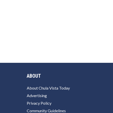
ABOUT
About Chula Vista Today
Advertising
Privacy Policy
Community Guidelines