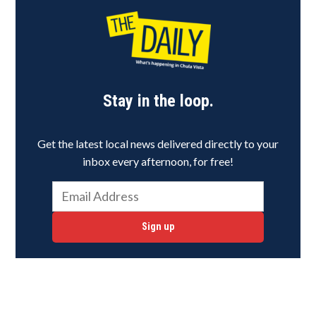
Stay in the loop.
Get the latest local news delivered directly to your
inbox every afternoon, for free!
Sign up