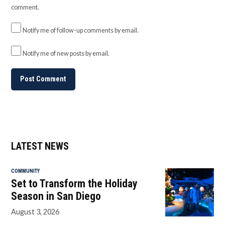
comment.
Notify me of follow-up comments by email.
Notify me of new posts by email.
LATEST NEWS
COMMUNITY
Set to Transform the Holiday
Season in San Diego
August 3, 2026