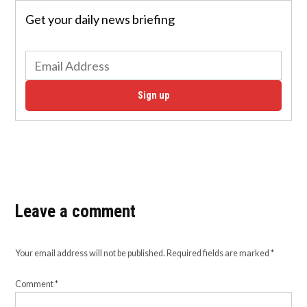
Get your daily news briefing
Sign up
Leave a comment
Your email address will not be published.
Required fields are marked
*
Comment
*