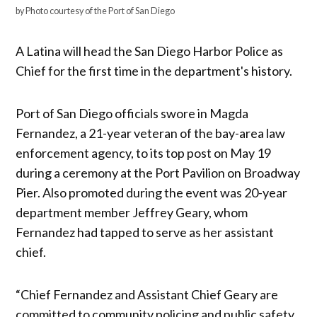
by Photo courtesy of the Port of San Diego
A Latina will head the San Diego Harbor Police as
Chief for the first time in the department's history.
Port of San Diego officials swore in Magda
Fernandez, a 21-year veteran of the bay-area law
enforcement agency, to its top post on May 19
during a ceremony at the Port Pavilion on Broadway
Pier. Also promoted during the event was 20-year
department member Jeffrey Geary, whom
Fernandez had tapped to serve as her assistant
chief.
“Chief Fernandez and Assistant Chief Geary are
committed to community policing and public safety