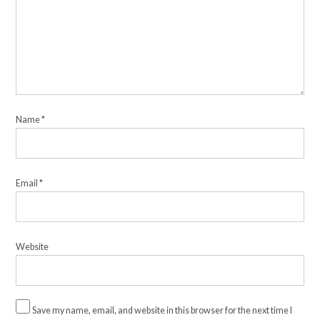
Name
*
Email
*
Website
Save my name, email, and website in this browser for the next time I