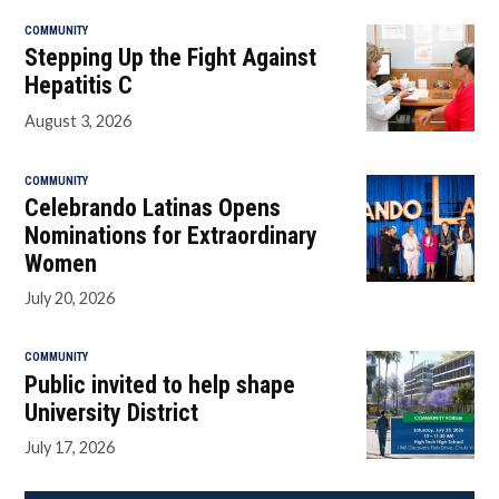
COMMUNITY
Stepping Up the Fight Against
Hepatitis C
August 3, 2026
COMMUNITY
Celebrando Latinas Opens
Nominations for Extraordinary
Women
July 20, 2026
COMMUNITY
Public invited to help shape
University District
July 17, 2026