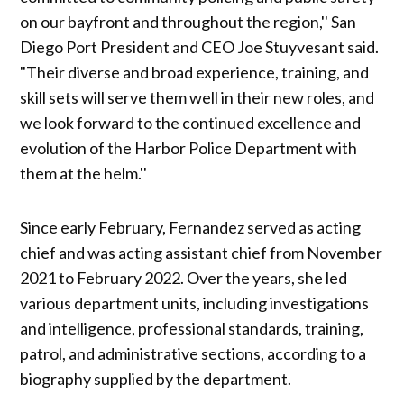
on our bayfront and throughout the region,'' San
Diego Port President and CEO Joe Stuyvesant said.
"Their diverse and broad experience, training, and
skill sets will serve them well in their new roles, and
we look forward to the continued excellence and
evolution of the Harbor Police Department with
them at the helm.''
Since early February, Fernandez served as acting
chief and was acting assistant chief from November
2021 to February 2022. Over the years, she led
various department units, including investigations
and intelligence, professional standards, training,
patrol, and administrative sections, according to a
biography supplied by the department.