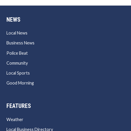
NEWS
Local News
Business News
Police Beat
Community
Local Sports
Good Morning
FEATURES
Weather
Local Business Directory