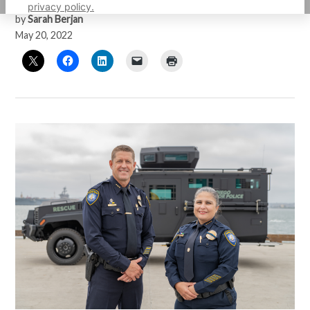
privacy policy.
by
Sarah Berjan
May 20, 2022