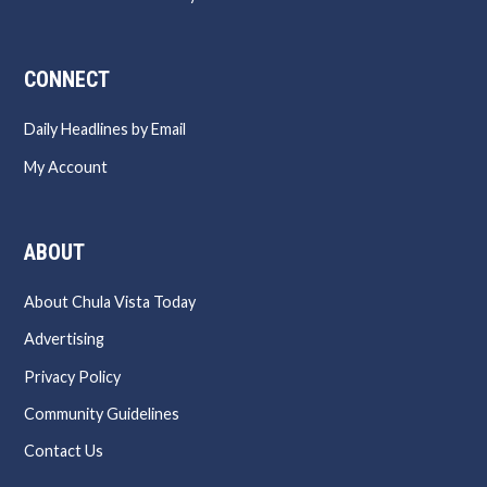
CONNECT
Daily Headlines by Email
My Account
ABOUT
About Chula Vista Today
Advertising
Privacy Policy
Community Guidelines
Contact Us