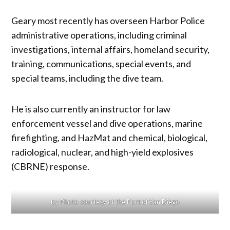
Geary most recently has overseen Harbor Police
administrative operations, including criminal
investigations, internal affairs, homeland security,
training, communications, special events, and
special teams, including the dive team.
He is also currently an instructor for law
enforcement vessel and dive operations, marine
firefighting, and HazMat and chemical, biological,
radiological, nuclear, and high-yield explosives
(CBRNE) response.
by Photo courtesy of the Port of San Diego