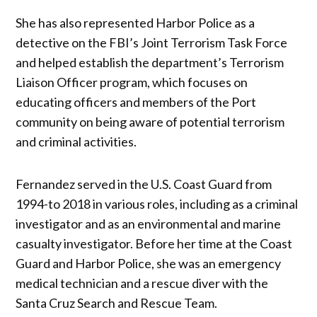
She has also represented Harbor Police as a
detective on the FBI’s Joint Terrorism Task Force
and helped establish the department’s Terrorism
Liaison Officer program, which focuses on
educating officers and members of the Port
community on being aware of potential terrorism
and criminal activities.
Fernandez served in the U.S. Coast Guard from
1994-to 2018 in various roles, including as a criminal
investigator and as an environmental and marine
casualty investigator. Before her time at the Coast
Guard and Harbor Police, she was an emergency
medical technician and a rescue diver with the
Santa Cruz Search and Rescue Team.