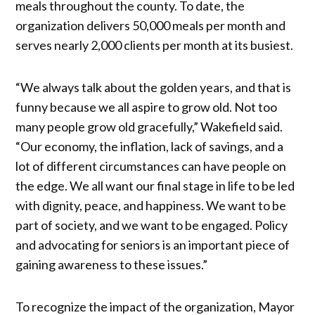
meals throughout the county. To date, the
organization delivers 50,000 meals per month and
serves nearly 2,000 clients per month at its busiest.
“We always talk about the golden years, and that is
funny because we all aspire to grow old. Not too
many people grow old gracefully,” Wakefield said.
“Our economy, the inflation, lack of savings, and a
lot of different circumstances can have people on
the edge. We all want our final stage in life to be led
with dignity, peace, and happiness. We want to be
part of society, and we want to be engaged. Policy
and advocating for seniors is an important piece of
gaining awareness to these issues.”
To recognize the impact of the organization, Mayor