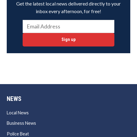
Get the latest local news delivered directly to your
inbox every afternoon, for free!
Sign up
NEWS
Local News
Business News
Police Beat