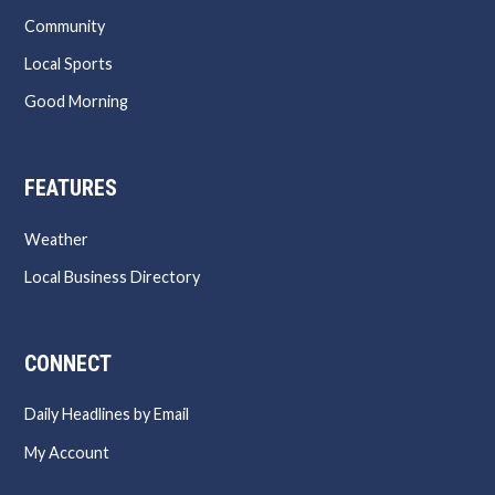
Community
Local Sports
Good Morning
FEATURES
Weather
Local Business Directory
CONNECT
Daily Headlines by Email
My Account