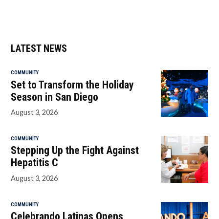
LATEST NEWS
COMMUNITY
Set to Transform the Holiday
Season in San Diego
August 3, 2026
COMMUNITY
Stepping Up the Fight Against
Hepatitis C
August 3, 2026
COMMUNITY
Celebrando Latinas Opens