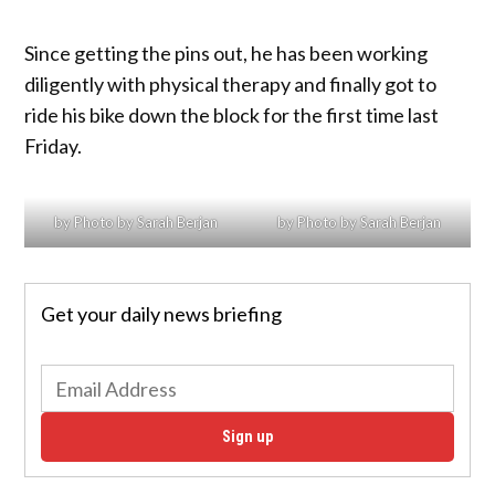
Since getting the pins out, he has been working
diligently with physical therapy and finally got to
ride his bike down the block for the first time last
Friday.
by Photo by Sarah Berjan
by Photo by Sarah Berjan
Get your daily news briefing
Sign up