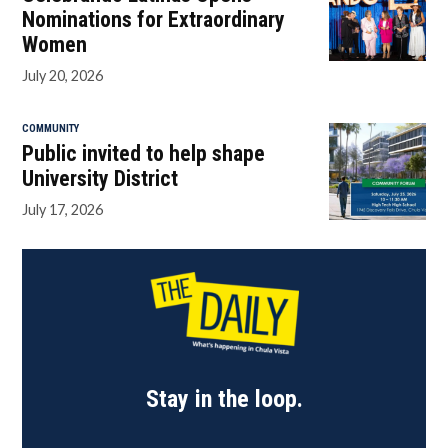
Nominations for Extraordinary
Women
July 20, 2026
COMMUNITY
Public invited to help shape
University District
July 17, 2026
Stay in the loop.