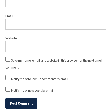
Email
*
Website
Save my name, email, and website in this browser for the next time I
comment.
Notify me of follow-up comments by email.
Notify me of new posts by email.