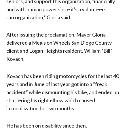
seniors, and support this organization, financially
and with human power since it's a volunteer-
run organization,” Gloria said.
After issuing the proclamation, Mayor Gloria
delivered a Meals on Wheels San Diego County
client and Logan Heights resident, William “Bill”
Kovach.
Kovach has been riding motorcycles for the last 40
years and in June of last year got into a “freak
accident” while dismounting his bike, and ended up
shattering his right elbow which caused
immobilization for two months.
He has been on disability since then.