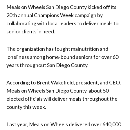
Meals on Wheels San Diego County kicked off its
20th annual Champions Week campaign by
collaborating with local leaders to deliver meals to
senior clients in need.
The organization has fought malnutrition and
loneliness among home-bound seniors for over 60
years throughout San Diego County.
According to Brent Wakefield, president, and CEO,
Meals on Wheels San Diego County, about 50
elected officials will deliver meals throughout the
county this week.
Last year, Meals on Wheels delivered over 640,000