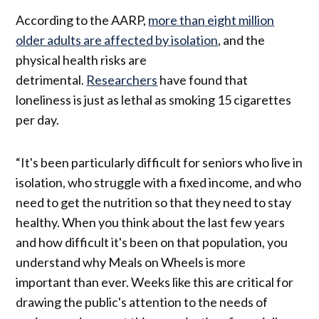
According to the AARP,
more than eight million
older adults are affected by isolation
, and the
physical health risks are
detrimental.
Researchers
have found that
loneliness is just as lethal as smoking 15 cigarettes
per day.
“It's been particularly difficult for seniors who live in
isolation, who struggle with a fixed income, and who
need to get the nutrition so that they need to stay
healthy. When you think about the last few years
and how difficult it's been on that population, you
understand why Meals on Wheels is more
important than ever. Weeks like this are critical for
drawing the public's attention to the needs of