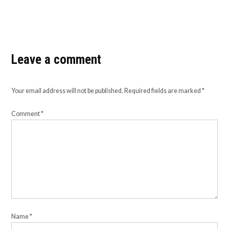
Leave a comment
Your email address will not be published.
Required fields are marked
*
Comment
*
Name
*