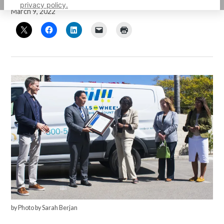
privacy policy.
March 9, 2022
by Photo by Sarah Berjan