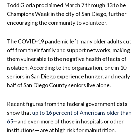
Todd Gloria proclaimed March 7 through 13 to be
Champions Week in the city of San Diego, further
encouraging the community to volunteer.
The COVID-19 pandemic left many older adults cut
off from their family and support networks, making
them vulnerable to the negative health effects of
isolation. According to the organization, one in 10
seniors in San Diego experience hunger, and nearly
half of San Diego County seniors live alone.
Recent figures from the federal government data
show that
up to 16 percent of Americans older than
65
—and even more of those in hospitals or other
institutions— are at high risk for malnutrition.