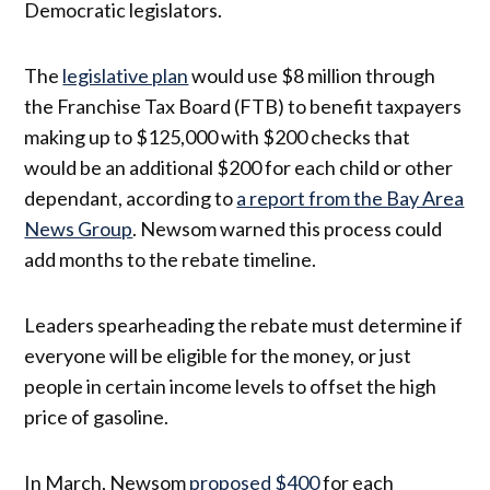
Democratic legislators.
The
legislative plan
would use $8 million through
the Franchise Tax Board (FTB) to benefit taxpayers
making up to $125,000 with $200 checks that
would be an additional $200 for each child or other
dependant, according to
a report from the Bay Area
News Group
. Newsom warned this process could
add months to the rebate timeline.
Leaders spearheading the rebate must determine if
everyone will be eligible for the money, or just
people in certain income levels to offset the high
price of gasoline.
In March, Newsom
proposed $400
for each