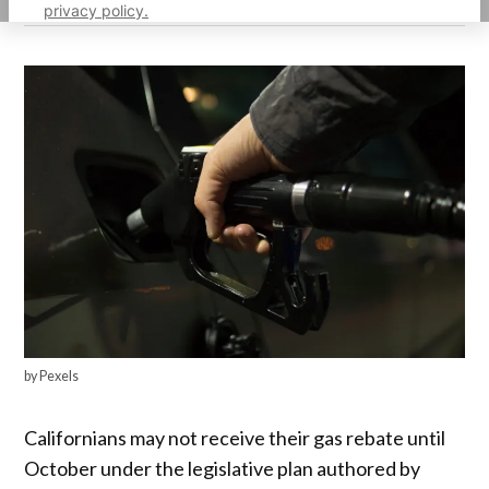
privacy policy.
by Pexels
Californians may not receive their gas rebate until
October under the legislative plan authored by