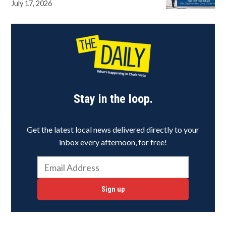
July 17, 2026
Stay in the loop.
Get the latest local news delivered directly to your
inbox every afternoon, for free!
Sign up