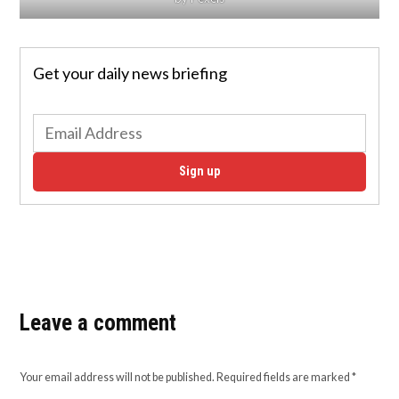
Get your daily news briefing
Sign up
Leave a comment
Your email address will not be published.
Required fields are marked
*