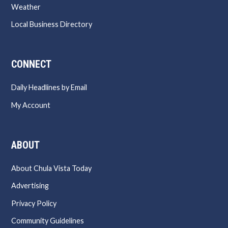
Weather
Local Business Directory
CONNECT
Daily Headlines by Email
My Account
ABOUT
About Chula Vista Today
Advertising
Privacy Policy
Community Guidelines