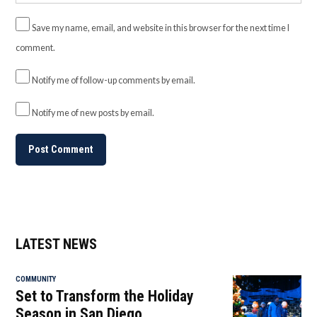
Save my name, email, and website in this browser for the next time I
comment.
Notify me of follow-up comments by email.
Notify me of new posts by email.
LATEST NEWS
COMMUNITY
Set to Transform the Holiday
Season in San Diego