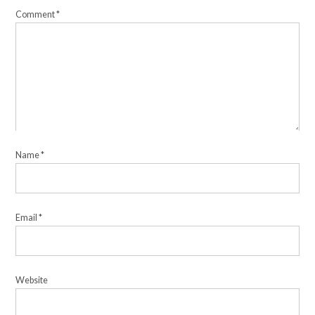
Comment
*
Name
*
Email
*
Website