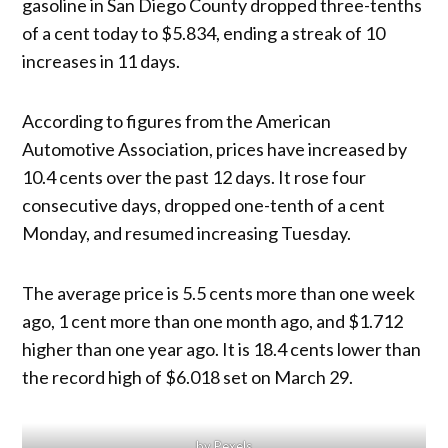
gasoline in San Diego County dropped three-tenths
of a cent today to $5.834, ending a streak of 10
increases in 11 days.
According to figures from the American
Automotive Association, prices have increased by
10.4 cents over the past 12 days. It rose four
consecutive days, dropped one-tenth of a cent
Monday, and resumed increasing Tuesday.
The average price is 5.5 cents more than one week
ago, 1 cent more than one month ago, and $1.712
higher than one year ago. It is 18.4 cents lower than
the record high of $6.018 set on March 29.
by Pexels