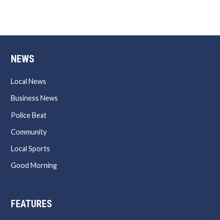
NEWS
Local News
Business News
Police Beat
Community
Local Sports
Good Morning
FEATURES