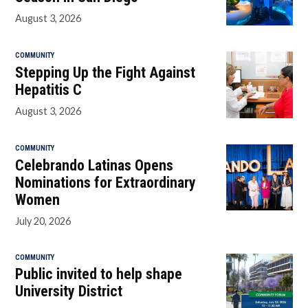
August 3, 2026
COMMUNITY
Stepping Up the Fight Against
Hepatitis C
August 3, 2026
COMMUNITY
Celebrando Latinas Opens
Nominations for Extraordinary
Women
July 20, 2026
COMMUNITY
Public invited to help shape
University District