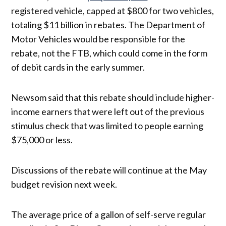
registered vehicle, capped at $800 for two vehicles,
totaling $11 billion in rebates. The Department of
Motor Vehicles would be responsible for the
rebate, not the FTB, which could come in the form
of debit cards in the early summer.
Newsom said that this rebate should include higher-
income earners that were left out of the previous
stimulus check that was limited to people earning
$75,000 or less.
Discussions of the rebate will continue at the May
budget revision next week.
The average price of a gallon of self-serve regular