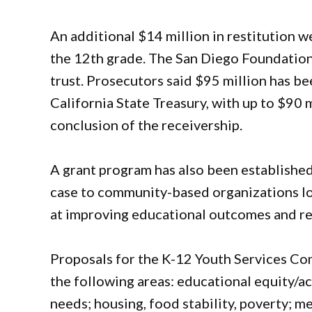
An additional $14 million in restitution w
the 12th grade. The San Diego Foundation 
trust. Prosecutors said $95 million has b
California State Treasury, with up to $90 
conclusion of the receivership.
A grant program has also been established
case to community-based organizations lo
at improving educational outcomes and red
Proposals for the K-12 Youth Services Co
the following areas: educational equity/ac
needs; housing, food stability, poverty; m