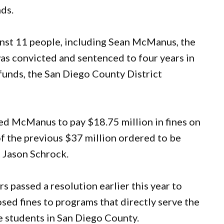
nds.
inst 11 people, including Sean McManus, the
as convicted and sentenced to four years in
 funds, the San Diego County District
ed McManus to pay $18.75 million in fines on
of the previous $37 million ordered to be
 Jason Schrock.
 passed a resolution earlier this year to
sed fines to programs that directly serve the
 students in San Diego County.