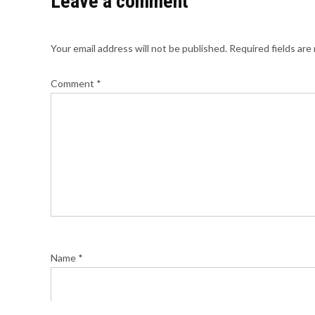
Leave a comment
Your email address will not be published.
Required fields ar
Comment
*
Name
*