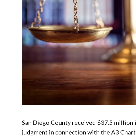
San Diego County received $37.5 million in
judgment in connection with the A3 Chart