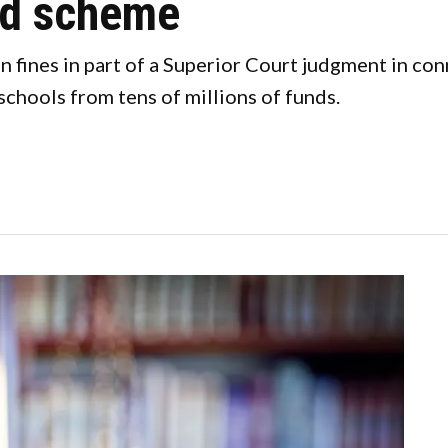
ud scheme
n fines in part of a Superior Court judgment in co
chools from tens of millions of funds.