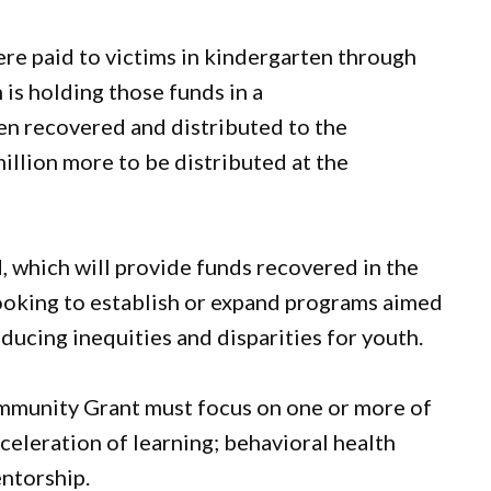
ere paid to victims in kindergarten through
is holding those funds in a
een recovered and distributed to the
million more to be distributed at the
, which will provide funds recovered in the
oking to establish or expand programs aimed
ucing inequities and disparities for youth.
mmunity Grant must focus on one or more of
celeration of learning; behavioral health
entorship.