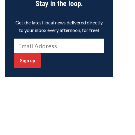
Stay in the loop.
Get the latest local news delivered directly
to your inbox every afternoon, for free!
Sign up