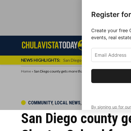
Register fo
Create your free 
events, real estat
Skip
Sign up f
Local News
Se
Chula
Chula
to
newslette
Vista
Vista
content
Local
NEWS HIGHLIGHTS:
San Diego FC Unveils Inaugural Jers
Today
News
Home
»
San Diego county gets more than $18M in restitution from Ch
Get the latest 
your inbox eve
POSTED
COMMUNITY
,
LOCAL NEWS
,
POLICE BEAT
By signing up for our
IN
San Diego county ge