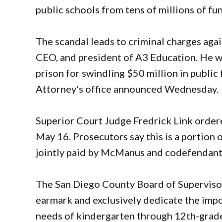
public schools from tens of millions of fu
The scandal leads to criminal charges aga
CEO, and president of A3 Education. He w
prison for swindling $50 million in public
Attorney's office announced Wednesday.
Superior Court Judge Fredrick Link order
May 16. Prosecutors say this is a portion 
jointly paid by McManus and codefendant
The San Diego County Board of Supervisors
earmark and exclusively dedicate the impo
needs of kindergarten through 12th-grade