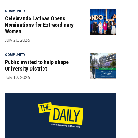
COMMUNITY
Celebrando Latinas Opens
Nominations for Extraordinary
Women
July 20, 2026
COMMUNITY
Public invited to help shape
University District
July 17, 2026