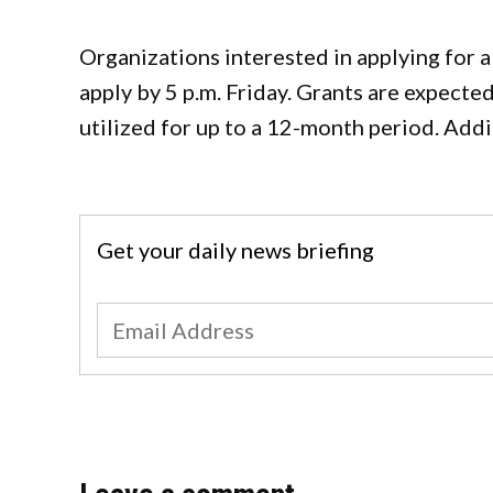
Organizations interested in applying for
apply by 5 p.m. Friday. Grants are expect
utilized for up to a 12-month period. Addi
Get your daily news briefing