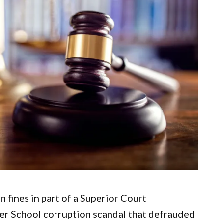
 fines in part of a Superior Court
er School corruption scandal that defrauded