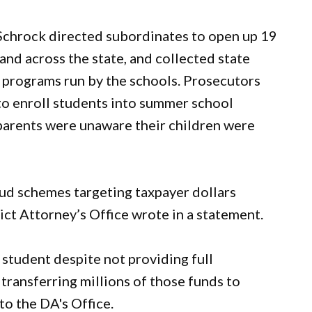
chrock directed subordinates to open up 19
and across the state, and collected state
n programs run by the schools. Prosecutors
to enroll students into summer school
parents were unaware their children were
raud schemes targeting taxpayer dollars
ict Attorney’s Office wrote in a statement.
student despite not providing full
transferring millions of those funds to
to the DA's Office.