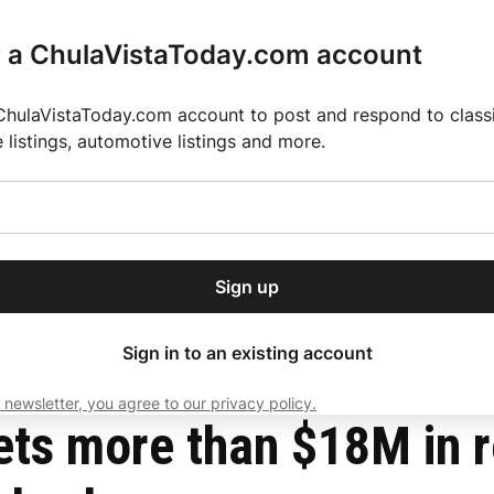
r a ChulaVistaToday.com account
ChulaVistaToday.com account to post and respond to classif
e listings, automotive listings and more.
or our free daily
ctions
Weather
Directory
Contact Us
Open
r.
dropdown
ey for 2025 MLS Season
El Pastor de Rica Brings Authentic Mexican Fla
menu
arter School fraud scheme
Sign up
local news, delivered to
ry afternoon.
Sign in to an existing account
 newsletter, you agree to our privacy policy.
Subscribe
ts more than $18M in r