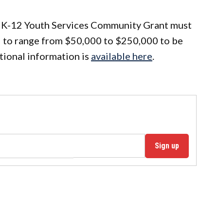
 a K-12 Youth Services Community Grant must
ed to range from $50,000 to $250,000 to be
tional information is
available here
.
Sign up