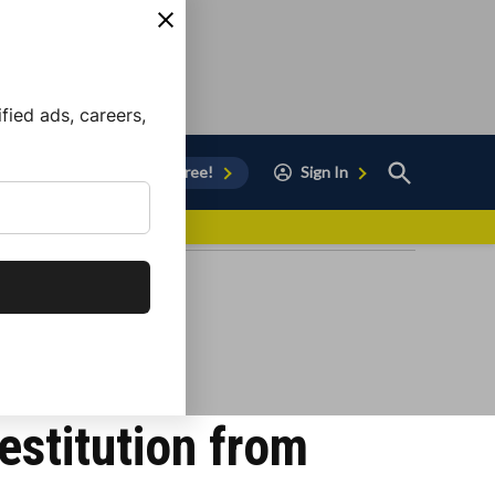
ied ads, careers,
Open
Sign Up for Free!
Sign In
Search
vor to Chula Vista
estitution from