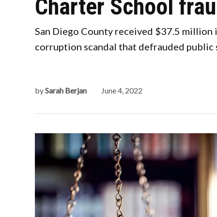
Charter School fra
San Diego County received $37.5 million i
corruption scandal that defrauded public s
by
Sarah Berjan
June 4, 2022