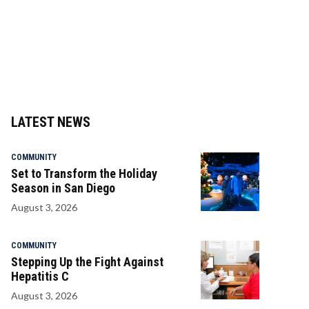
LATEST NEWS
COMMUNITY
Set to Transform the Holiday
Season in San Diego
August 3, 2026
COMMUNITY
Stepping Up the Fight Against
Hepatitis C
August 3, 2026