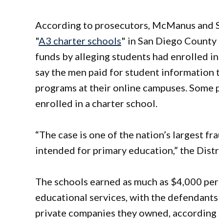
According to prosecutors, McManus and S
"
A3 charter schools
" in San Diego County 
funds by alleging students had enrolled i
say the men paid for student information 
programs at their online campuses. Some 
enrolled in a charter school.
“The case is one of the nation’s largest f
intended for primary education,” the Distr
The schools earned as much as $4,000 per 
educational services, with the defendants 
private companies they owned, according 