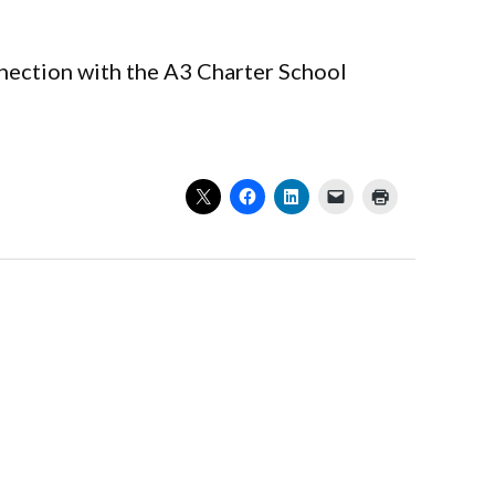
nnection with the A3 Charter School