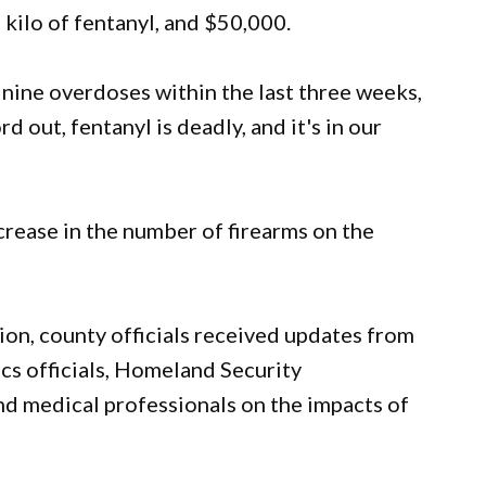
kilo of fentanyl, and $50,000.
nine overdoses within the last three weeks,
d out, fentanyl is deadly, and it's in our
crease in the number of firearms on the
on, county officials received updates from
s officials, Homeland Security
 and medical professionals on the impacts of