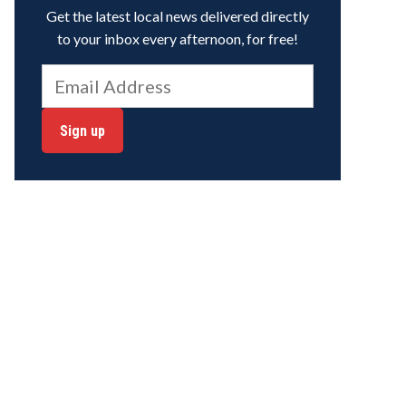
Get the latest local news delivered directly
to your inbox every afternoon, for free!
Sign up