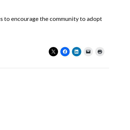
es to encourage the community to adopt