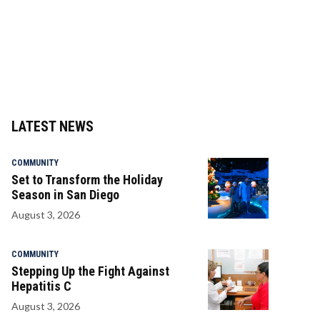
LATEST NEWS
COMMUNITY
Set to Transform the Holiday
Season in San Diego
August 3, 2026
COMMUNITY
Stepping Up the Fight Against
Hepatitis C
August 3, 2026