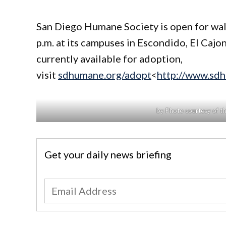
San Diego Humane Society is open for wal
p.m. at its campuses in Escondido, El Cajo
currently available for adoption,
visit
sdhumane.org/adopt
<
http://www.sd
by Photo courtesy of t
Get your daily news briefing