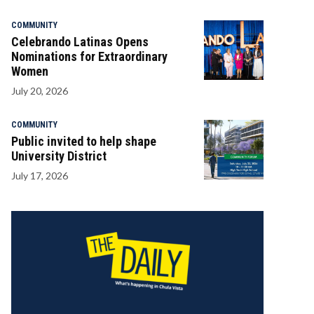
COMMUNITY
Celebrando Latinas Opens
Nominations for Extraordinary
Women
July 20, 2026
COMMUNITY
Public invited to help shape
University District
July 17, 2026