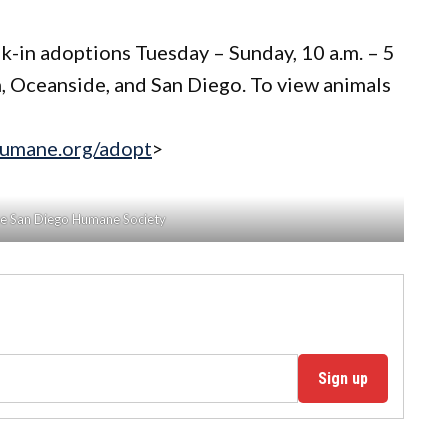
k-in adoptions Tuesday – Sunday, 10 a.m. – 5
n, Oceanside, and San Diego. To view animals
humane.org/adopt
>
he San Diego Humane Society
Sign up