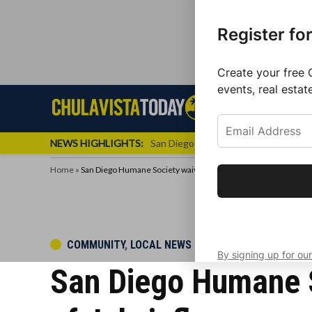
Register fo
Create your free 
events, real estat
Skip
Sign up f
Local News
Se
Chula
Chula
to
newslette
Vista
Vista
content
Local
NEWS HIGHLIGHTS:
San Diego FC Unveils Inaugural Jers
Today
News
Home
»
San Diego Humane Society waives adoption fees after Fourth of
Get the latest 
your inbox eve
POSTED
COMMUNITY
,
LOCAL NEWS
By signing up for our
IN
San Diego Humane S