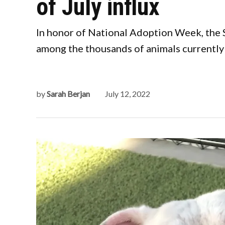
of July influx
In honor of National Adoption Week, the
among the thousands of animals currently 
by
Sarah Berjan
July 12, 2022