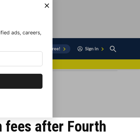
ied ads, careers,
Open
Sign Up for Free!
Sign In
Search
vor to Chula Vista
fees after Fourth