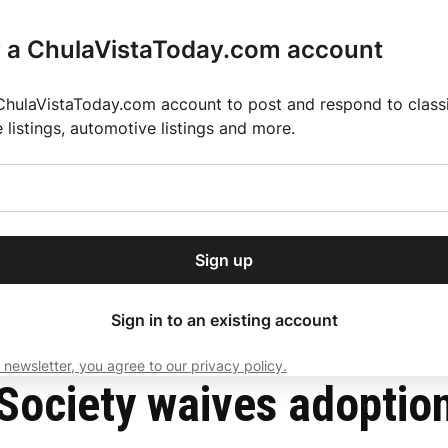
r a ChulaVistaToday.com account
ChulaVistaToday.com account to post and respond to classif
e listings, automotive listings and more.
or our free daily
ctions
Weather
Directory
Contact Us
Open
r.
dropdown
ey for 2025 MLS Season
El Pastor de Rica Brings Authentic Mexican Fla
menu
 July influx
Sign up
local news, delivered to
ry afternoon.
Sign in to an existing account
 newsletter, you agree to our privacy policy.
Subscribe
ociety waives adoption 