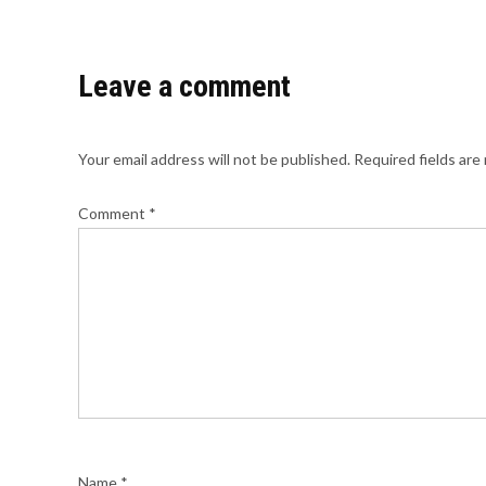
Leave a comment
Your email address will not be published.
Required fields ar
Comment
*
Name
*