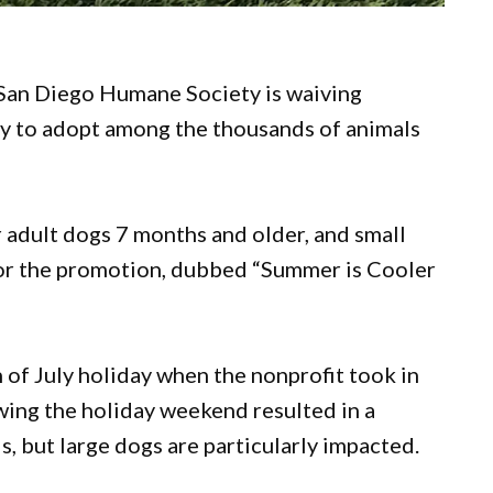
San Diego Humane Society is waiving
y to adopt among the thousands of animals
r adult dogs 7 months and older, and small
sor the promotion, dubbed “Summer is Cooler
of July holiday when the nonprofit took in
owing the holiday weekend resulted in a
ls, but large dogs are particularly impacted.