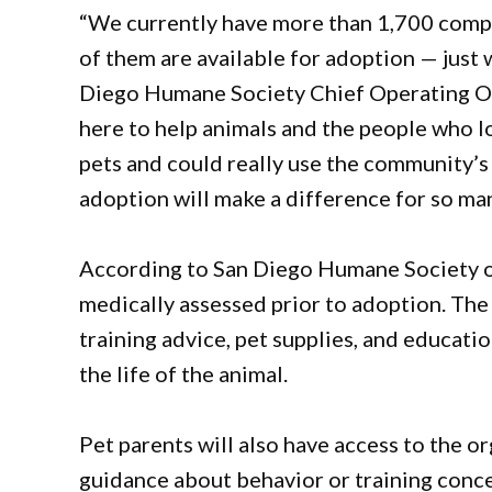
“We currently have more than 1,700 compa
of them are available for adoption — just w
Diego Humane Society Chief Operating Off
here to help animals and the people who l
pets and could really use the community’s s
adoption will make a difference for so man
According to San Diego Humane Society off
medically assessed prior to adoption. The
training advice, pet supplies, and educati
the life of the animal.
Pet parents will also have access to the o
guidance about behavior or training conc