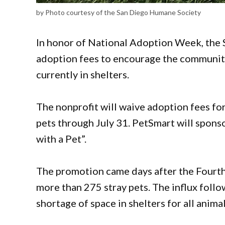
by Photo courtesy of the San Diego Humane Society
In honor of National Adoption Week, the 
adoption fees to encourage the communit
currently in shelters.
The nonprofit will waive adoption fees fo
pets through July 31. PetSmart will spon
with a Pet”.
The promotion came days after the Fourth 
more than 275 stray pets. The influx foll
shortage of space in shelters for all anima