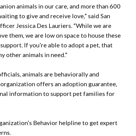
nion animals in our care, and more than 600
aiting to give and receive love,” said San
icer Jessica Des Lauriers. “While we are
ove them, we are low on space to house these
upport. If you’re able to adopt a pet, that
y other animals in need.”
icials, animals are behaviorally and
 organization offers an adoption guarantee,
onal information to support pet families for
rganization’s Behavior helpline to get expert
erns.