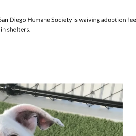
 San Diego Humane Society is waiving adoption fe
in shelters.