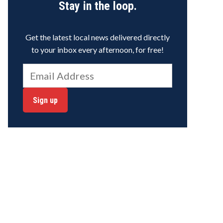
Stay in the loop.
Get the latest local news delivered directly
to your inbox every afternoon, for free!
Sign up