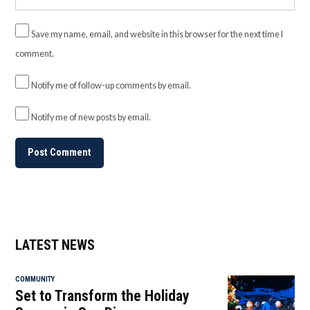
Save my name, email, and website in this browser for the next time I
comment.
Notify me of follow-up comments by email.
Notify me of new posts by email.
LATEST NEWS
COMMUNITY
Set to Transform the Holiday