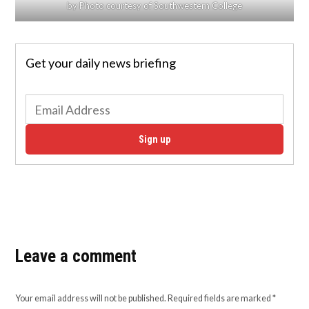
by Photo courtesy of Southwestern College
Get your daily news briefing
Sign up
Leave a comment
Your email address will not be published.
Required fields are marked
*