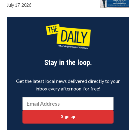
July 17, 2026
Stay in the loop.
Get the latest local news delivered directly to your
inbox every afternoon, for free!
Sign up