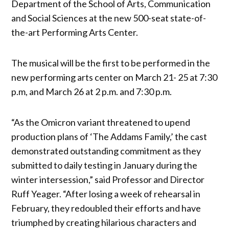
Department of the School of Arts, Communication
and Social Sciences at the new 500-seat state-of-
the-art Performing Arts Center.
The musical will be the first to be performed in the
new performing arts center on March 21- 25 at 7:30
p.m, and March 26 at 2 p.m. and 7:30 p.m.
“As the Omicron variant threatened to upend
production plans of ‘The Addams Family,’ the cast
demonstrated outstanding commitment as they
submitted to daily testing in January during the
winter intersession,” said Professor and Director
Ruff Yeager. “After losing a week of rehearsal in
February, they redoubled their efforts and have
triumphed by creating hilarious characters and