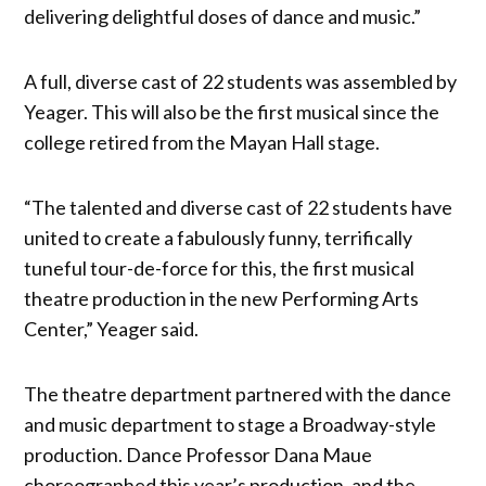
delivering delightful doses of dance and music.”
A full, diverse cast of 22 students was assembled by
Yeager. This will also be the first musical since the
college retired from the Mayan Hall stage.
“The talented and diverse cast of 22 students have
united to create a fabulously funny, terrifically
tuneful tour-de-force for this, the first musical
theatre production in the new Performing Arts
Center,” Yeager said.
The theatre department partnered with the dance
and music department to stage a Broadway-style
production. Dance Professor Dana Maue
choreographed this year’s production, and the