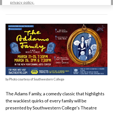
privacy policy.
by Photo courtesy of Southwestern College
The Adams Family, a comedy classic that highlights
the wackiest quirks of every family will be
presented by Southwestern College’s Theatre