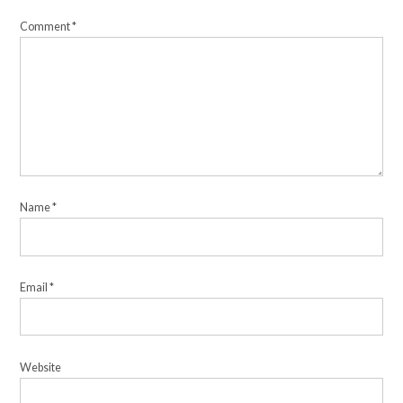
Comment
*
Name
*
Email
*
Website