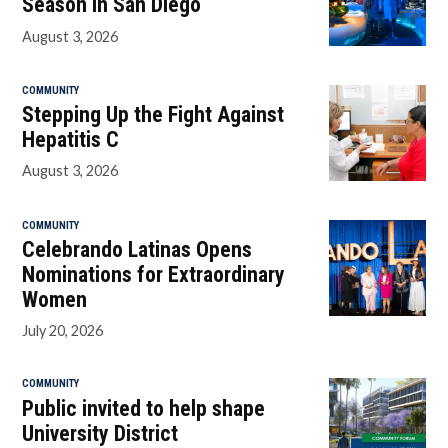
Season in San Diego
August 3, 2026
COMMUNITY
Stepping Up the Fight Against
Hepatitis C
August 3, 2026
COMMUNITY
Celebrando Latinas Opens
Nominations for Extraordinary
Women
July 20, 2026
COMMUNITY
Public invited to help shape
University District