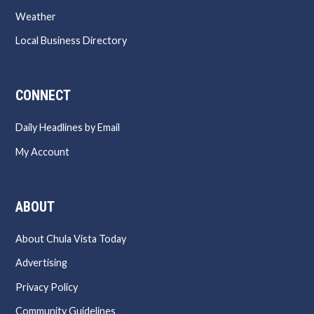
Weather
Local Business Directory
CONNECT
Daily Headlines by Email
My Account
ABOUT
About Chula Vista Today
Advertising
Privacy Policy
Community Guidelines