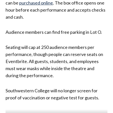
can be
purchased online
. The box office opens one
hour before each performance and accepts checks
and cash.
Audience members can find free parking in Lot O.
Seating will cap at 250 audience members per
performance, though people can reserve seats on
Eventbrite. All guests, students, and employees
must wear masks while inside the theatre and
during the performance.
Southwestern College will no longer screen for
proof of vaccination or negative test for guests.