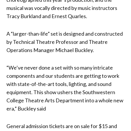
musical was vocally directed by music instructors
Tracy Burkland and Ernest Quarles.
A “larger-than-life” set is designed and constructed
by Technical Theatre Professor and Theatre
Operations Manager Michael Buckley.
“We’ve never done a set with so many intricate
components and our students are getting to work
with state-of-the-art tools, lighting, and sound
equipment. This show ushers the Southwestern
College Theatre Arts Department into a whole new
era,” Buckley said
General admission tickets are on sale for $15 and