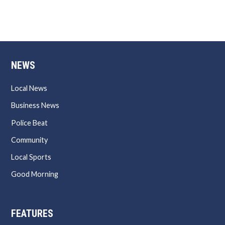
NEWS
Local News
Business News
Police Beat
Community
Local Sports
Good Morning
FEATURES