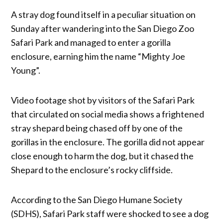
A stray dog found itself in a peculiar situation on
Sunday after wandering into the San Diego Zoo
Safari Park and managed to enter a gorilla
enclosure, earning him the name “Mighty Joe
Young”.
Video footage shot by visitors of the Safari Park
that circulated on social media shows a frightened
stray shepard being chased off by one of the
gorillas in the enclosure. The gorilla did not appear
close enough to harm the dog, but it chased the
Shepard to the enclosure’s rocky cliffside.
According to the San Diego Humane Society
(SDHS), Safari Park staff were shocked to see a dog