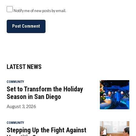
Notify me of new posts by email.
LATEST NEWS
COMMUNITY
Set to Transform the Holiday
Season in San Diego
August 3, 2026
COMMUNITY
Stepping Up the Fight Against