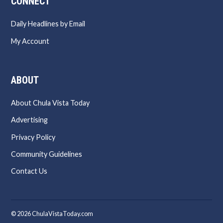
CONNECT
Daily Headlines by Email
My Account
ABOUT
About Chula Vista Today
Advertising
Privacy Policy
Community Guidelines
Contact Us
© 2026 ChulaVistaToday.com