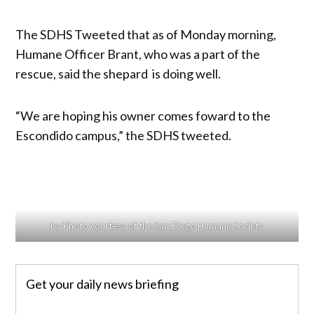
The SDHS Tweeted that as of Monday morning,
Humane Officer Brant, who was a part of the
rescue, said the shepard is doing well.
“We are hoping his owner comes foward to the
Escondido campus,” the SDHS tweeted.
by Photo courtesy of the San Diego Humane Society
Get your daily news briefing