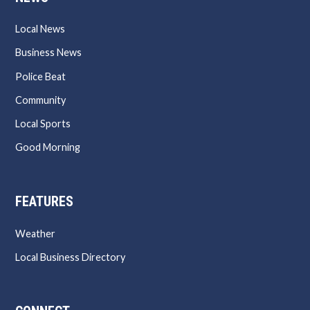
Local News
Business News
Police Beat
Community
Local Sports
Good Morning
FEATURES
Weather
Local Business Directory