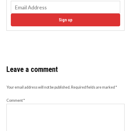
Sign up
Leave a comment
Your email address will not be published.
Required fields are marked
*
Comment
*