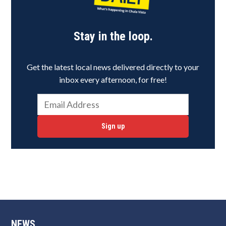
Stay in the loop.
Get the latest local news delivered directly to your
inbox every afternoon, for free!
Sign up
NEWS