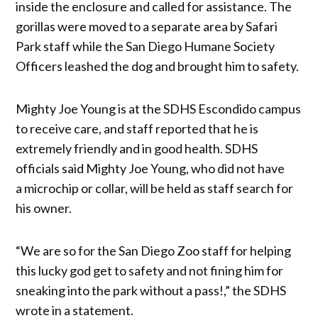
inside the enclosure and called for assistance. The
gorillas were moved to a separate area by Safari
Park staff while the San Diego Humane Society
Officers leashed the dog and brought him to safety.
Mighty Joe Young is at the SDHS Escondido campus
to receive care, and staff reported that he is
extremely friendly and in good health. SDHS
officials said Mighty Joe Young, who did not have
a microchip or collar, will be held as staff search for
his owner.
“We are so for the San Diego Zoo staff for helping
this lucky god get to safety and not fining him for
sneaking into the park without a pass!,” the SDHS
wrote in a statement.