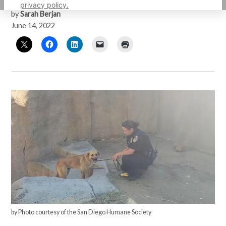
privacy policy.
by
Sarah Berjan
June 14, 2022
by Photo courtesy of the San Diego Humane Society