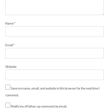
Name
*
Email
*
Website
Save my name, email, and website in this browser for the next time I
comment.
Notify me of follow-up comments by email.