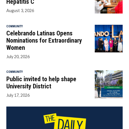
Hepatitis C
August 3, 2026
COMMUNITY
Celebrando Latinas Opens
Nominations for Extraordinary
Women
July 20, 2026
COMMUNITY
Public invited to help shape
University District
July 17, 2026