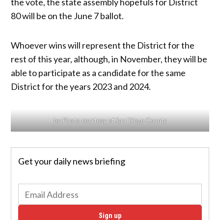
the vote, the state assembly hopefuls for District
80 will be on the June 7 ballot.
Whoever wins will represent the District for the
rest of this year, although, in November, they will be
able to participate as a candidate for the same
District for the years 2023 and 2024.
by Photo courtesy of San Diego County
Get your daily news briefing
Sign up