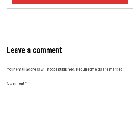
Leave a comment
Your email address will not be published.
Required fields are marked
*
Comment
*