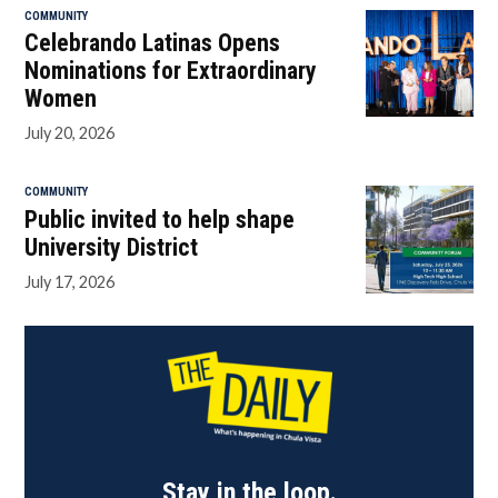
COMMUNITY
Celebrando Latinas Opens
Nominations for Extraordinary
Women
July 20, 2026
COMMUNITY
Public invited to help shape
University District
July 17, 2026
Stay in the loop.