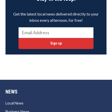
Get the latest local news delivered directly to your
inbox every afternoon, for free!
Sign up
NEWS
Local News
Business News