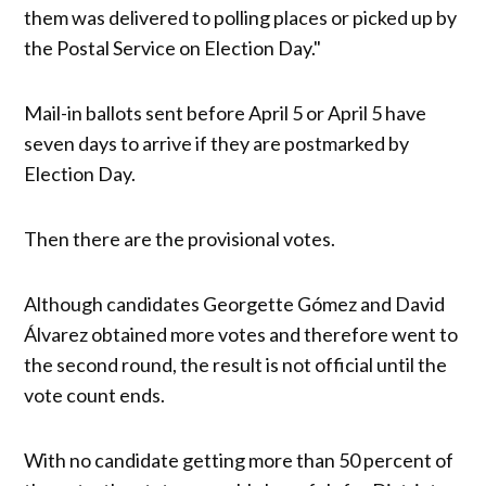
them was delivered to polling places or picked up by
the Postal Service on Election Day."
Mail-in ballots sent before April 5 or April 5 have
seven days to arrive if they are postmarked by
Election Day.
Then there are the provisional votes.
Although candidates Georgette Gómez and David
Álvarez obtained more votes and therefore went to
the second round, the result is not official until the
vote count ends.
With no candidate getting more than 50 percent of