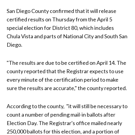
San Diego County confirmed that it will release
certified results on Thursday from the April 5
special election for District 80, which includes
Chula Vista and parts of National City and South San
Diego.
"The results are due to be certified on April 14. The
county reported that the Registrar expects to use
every minute of the certification period to make
sure the results are accurate," the county reported.
According to the county, "it will still be necessary to
count a number of pending mail-in ballots after
Election Day. The Registrar's office mailed nearly
250,000 ballots for this election, and a portion of