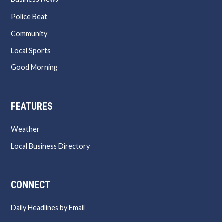
Police Beat
Community
Local Sports
Good Morning
FEATURES
Weather
Local Business Directory
CONNECT
Daily Headlines by Email