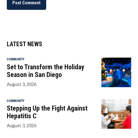
LATEST NEWS
COMMUNITY
Set to Transform the Holiday
Season in San Diego
August 3, 2026
COMMUNITY
Stepping Up the Fight Against
Hepatitis C
August 3, 2026