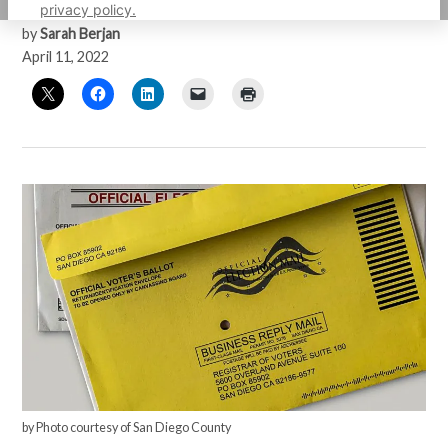
privacy policy.
by
Sarah Berjan
April 11, 2022
by Photo courtesy of San Diego County