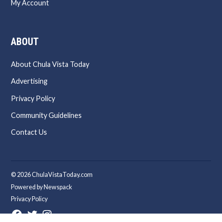
My Account
ABOUT
About Chula Vista Today
Advertising
Privacy Policy
Community Guidelines
Contact Us
© 2026 ChulaVistaToday.com
Powered by Newspack
Privacy Policy
Facebook
Twitter
Instagram