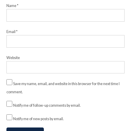
Name
*
Email
*
Website
Save my name, email, and website in this browser for the next time I
comment.
Notify me of follow-up comments by email.
Notify me of new posts by email.