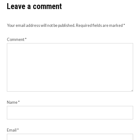
Leave a comment
Your email address will not be published.
Required fields are marked
*
Comment
*
Name
*
Email
*