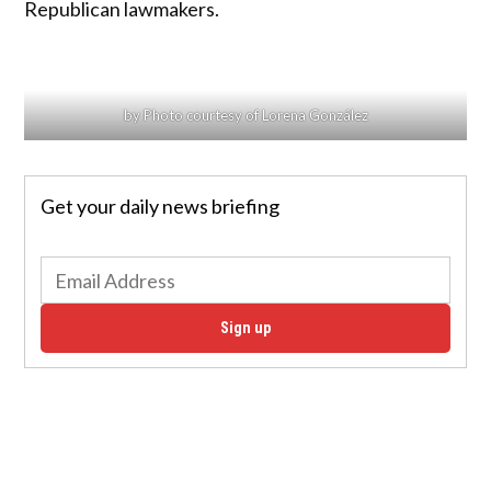
Republican lawmakers.
by Photo courtesy of Lorena González
Get your daily news briefing
Sign up