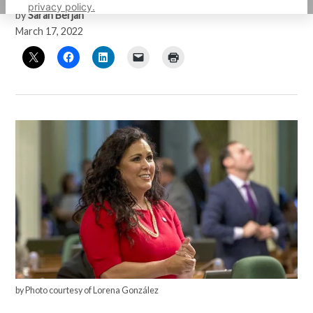
privacy policy.
by
Sarah Berjan
March 17, 2022
by Photo courtesy of Lorena González