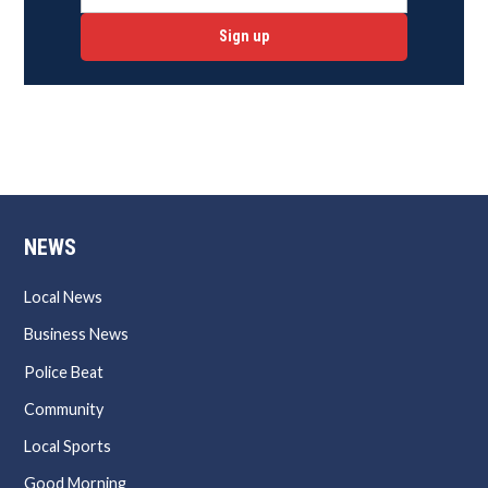
Sign up
NEWS
Local News
Business News
Police Beat
Community
Local Sports
Good Morning