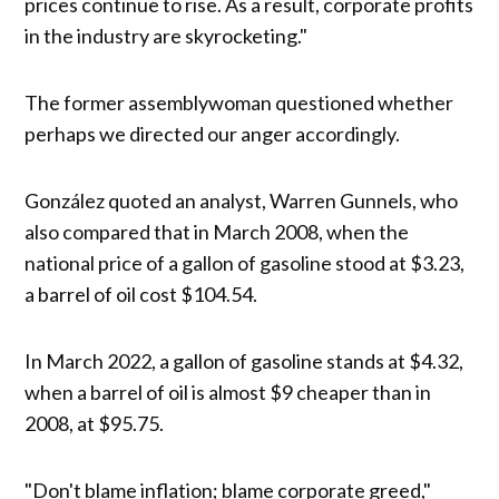
prices continue to rise. As a result, corporate profits
in the industry are skyrocketing."
The former assemblywoman questioned whether
perhaps we directed our anger accordingly.
González quoted an analyst, Warren Gunnels, who
also compared that in March 2008, when the
national price of a gallon of gasoline stood at $3.23,
a barrel of oil cost $104.54.
In March 2022, a gallon of gasoline stands at $4.32,
when a barrel of oil is almost $9 cheaper than in
2008, at $95.75.
"Don't blame inflation; blame corporate greed,"