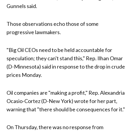
Gunnels said.
Those observations echo those of some
progressive lawmakers.
"Big Oil CEOs need to be held accountable for
speculation; they can't stand this," Rep. Ilhan Omar
(D-Minnesota) said in response to the drop in crude
prices Monday.
Oil companies are "making a profit," Rep. Alexandria
Ocasio-Cortez (D-New York) wrote for her part,
warning that "there should be consequences for it."
On Thursday, there was no response from