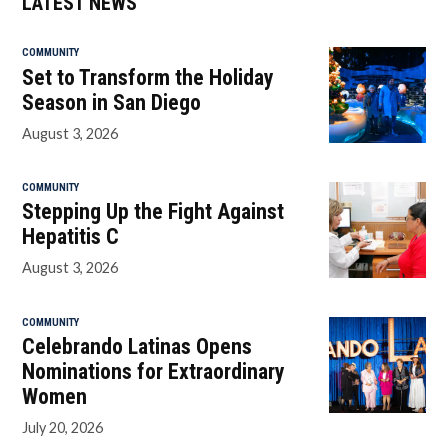
LATEST NEWS
COMMUNITY
Set to Transform the Holiday
Season in San Diego
August 3, 2026
COMMUNITY
Stepping Up the Fight Against
Hepatitis C
August 3, 2026
COMMUNITY
Celebrando Latinas Opens
Nominations for Extraordinary
Women
July 20, 2026