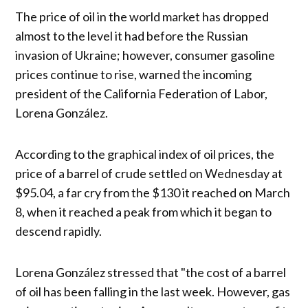
The price of oil in the world market has dropped
almost to the level it had before the Russian
invasion of Ukraine; however, consumer gasoline
prices continue to rise, warned the incoming
president of the California Federation of Labor,
Lorena González.
According to the graphical index of oil prices, the
price of a barrel of crude settled on Wednesday at
$95.04, a far cry from the $130 it reached on March
8, when it reached a peak from which it began to
descend rapidly.
Lorena González stressed that "the cost of a barrel
of oil has been falling in the last week. However, gas