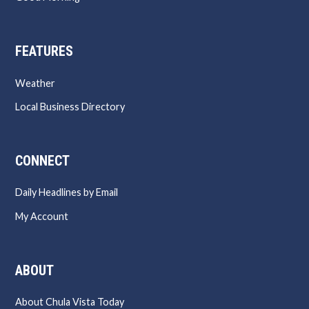
FEATURES
Weather
Local Business Directory
CONNECT
Daily Headlines by Email
My Account
ABOUT
About Chula Vista Today