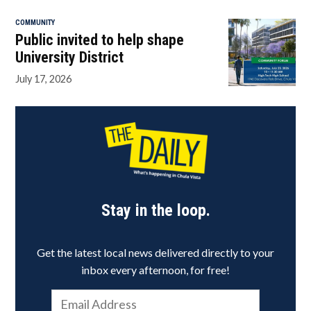
COMMUNITY
Public invited to help shape
University District
July 17, 2026
Stay in the loop.
Get the latest local news delivered directly to your
inbox every afternoon, for free!