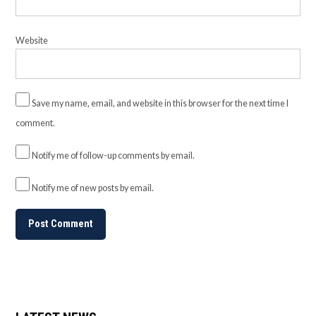
Website
Save my name, email, and website in this browser for the next time I
comment.
Notify me of follow-up comments by email.
Notify me of new posts by email.