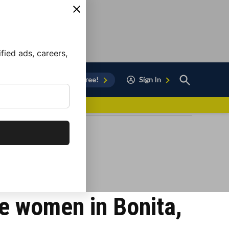
ied ads, careers,
Open
Sign Up for Free!
Sign In
Search
vor to Chula Vista
ee women in Bonita,