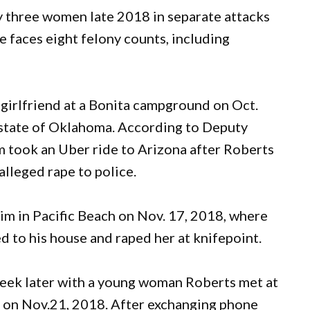
y three women late 2018 in separate attacks
e faces eight felony counts, including
n-girlfriend at a Bonita campground on Oct.
e state of Oklahoma. According to Deputy
im took an Uber ride to Arizona after Roberts
alleged rape to police.
im in Pacific Beach on Nov. 17, 2018, where
ed to his house and raped her at knifepoint.
week later with a young woman Roberts met at
a on Nov.21, 2018. After exchanging phone