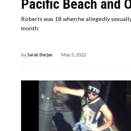
Pacific Beach and 
Roberts was 18 when he allegedly sexually 
month.
by
Sarah Berjan
May 5, 2022