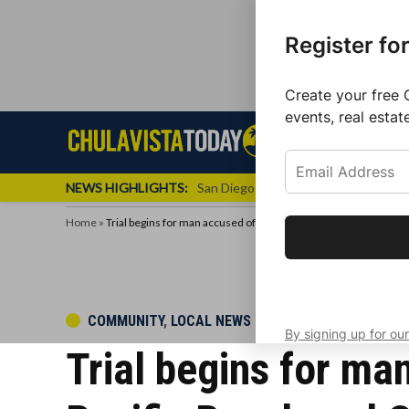
Register fo
Create your free 
events, real estat
Skip
Sign up f
Local News
Se
Chula
Chula
to
newslette
Vista
Vista
content
Local
NEWS HIGHLIGHTS:
San Diego FC Unveils Inaugural Jers
Today
News
Home
»
Trial begins for man accused of raping three women in Bonita,
Get the latest 
your inbox eve
POSTED
COMMUNITY
,
LOCAL NEWS
By signing up for our
IN
Trial begins for ma