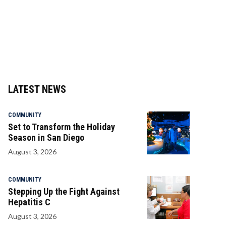
LATEST NEWS
COMMUNITY
Set to Transform the Holiday
Season in San Diego
August 3, 2026
COMMUNITY
Stepping Up the Fight Against
Hepatitis C
August 3, 2026