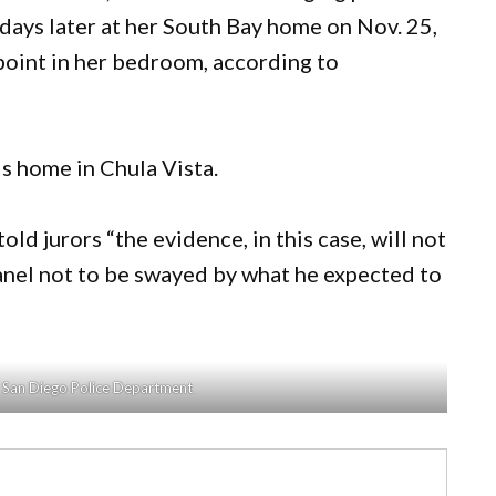
days later at her South Bay home on Nov. 25,
epoint in her bedroom, according to
is home in Chula Vista.
ld jurors “the evidence, in this case, will not
panel not to be swayed by what he expected to
e San Diego Police Department