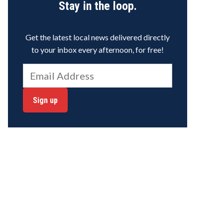
Stay in the loop.
Get the latest local news delivered directly
to your inbox every afternoon, for free!
Sign up