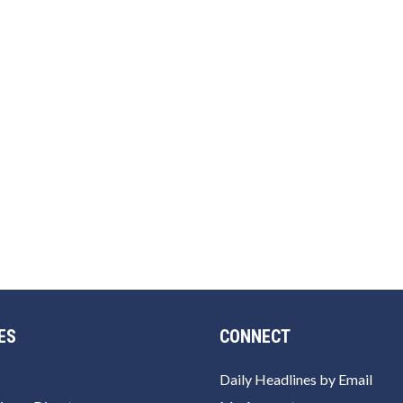
ES
CONNECT
Daily Headlines by Email