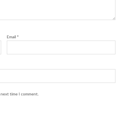
Email
*
e next time I comment.