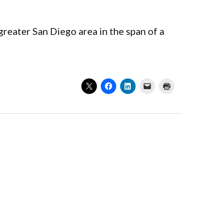
reater San Diego area in the span of a