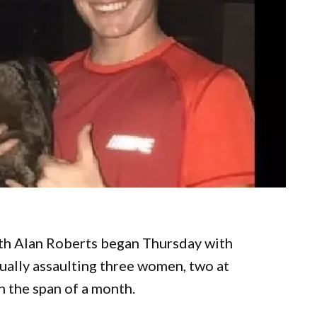
Seth Alan Roberts began Thursday with
ually assaulting three women, two at
in the span of a month.