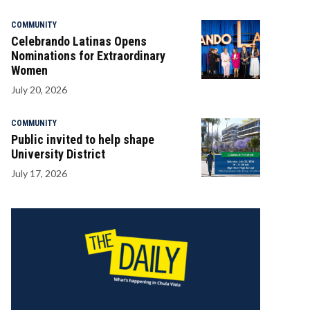
COMMUNITY
Celebrando Latinas Opens
Nominations for Extraordinary
Women
July 20, 2026
COMMUNITY
Public invited to help shape
University District
July 17, 2026