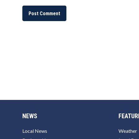
NEWS
FEATUR
Local News
Weather