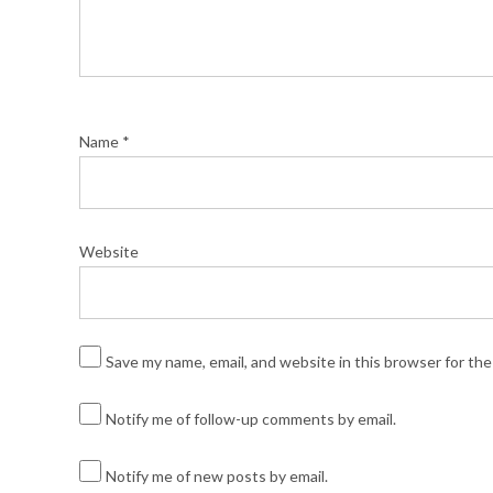
Name
*
Website
Save my name, email, and website in this browser for th
Notify me of follow-up comments by email.
Notify me of new posts by email.