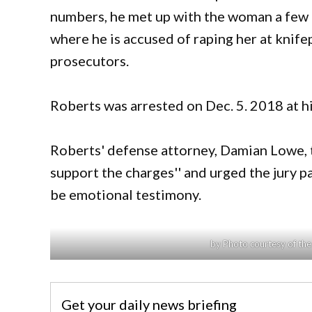
numbers, he met up with the woman a few 
where he is accused of raping her at knif
prosecutors.
Roberts was arrested on Dec. 5. 2018 at h
Roberts' defense attorney, Damian Lowe, to
support the charges'' and urged the jury 
be emotional testimony.
by Photo courtesy of th
Get your daily news briefing