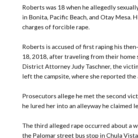
Roberts was 18 when he allegedly sexuall
in Bonita, Pacific Beach, and Otay Mesa. H
charges of forcible rape.
Roberts is accused of first raping his the
18, 2018, after traveling from their hom
District Attorney Judy Taschner, the vict
left the campsite, where she reported the 
Prosecutors allege he met the second vict
he lured her into an alleyway he claimed l
The third alleged rape occurred about a 
the Palomar street bus stop in Chula Vist