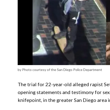
by Photo courtesy of the San Diego Police Department
The trial for 22-year-old alleged rapist 
opening statements and testimony for sex
knifepoint, in the greater San Diego area 