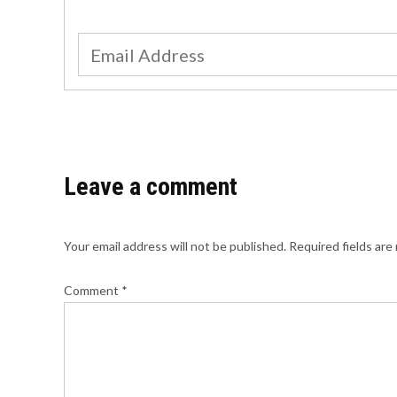
Leave a comment
Your email address will not be published.
Required fields ar
Comment
*