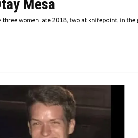
Otay Mesa
three women late 2018, two at knifepoint, in the g