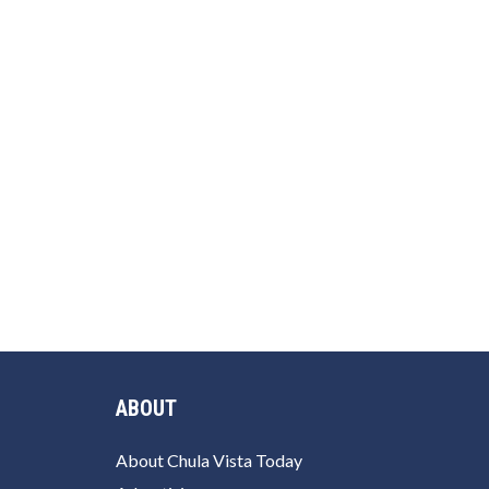
ABOUT
About Chula Vista Today