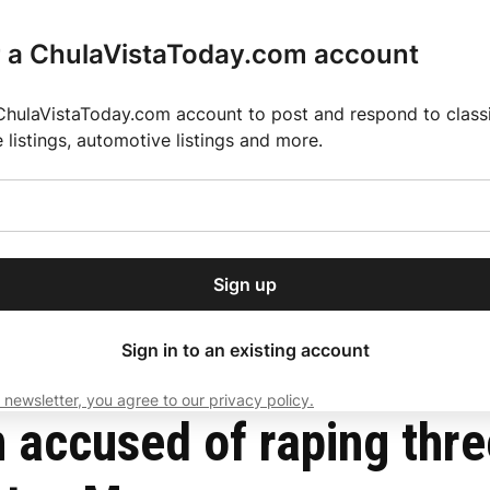
r a ChulaVistaToday.com account
ChulaVistaToday.com account to post and respond to classif
e listings, automotive listings and more.
or our free daily
ctions
Weather
Directory
Contact Us
Open
r.
dropdown
ey for 2025 MLS Season
El Pastor de Rica Brings Authentic Mexican Fla
menu
 Pacific Beach and Otay Mesa
Sign up
local news, delivered to
ry afternoon.
Sign in to an existing account
 newsletter, you agree to our privacy policy.
Subscribe
n accused of raping thr