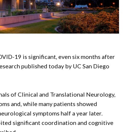
VID-19 is significant, even six months after
f research published today by UC San Diego
als of Clinical and Translational Neurology,
toms and, while many patients showed
eurological symptoms half a year later.
bited significant coordination and cognitive