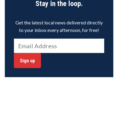
Stay in the loop.
Get the latest local news delivered directly
to your inbox every afternoon, for free!
Sign up