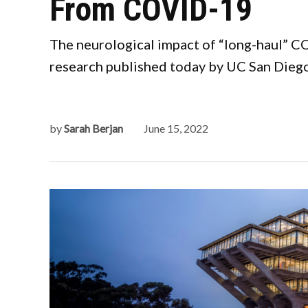
From COVID-19
The neurological impact of “long-haul” COV
research published today by UC San Diego 
by
Sarah Berjan
June 15, 2022