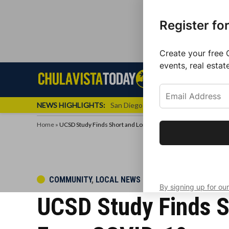
Register fo
Create your free 
events, real estat
Skip
Sign up f
Local News
Se
Chula
Chula
to
newslette
Vista
Vista
content
Local
NEWS HIGHLIGHTS:
San Diego FC Unveils Inaugural Jers
Today
News
Home
»
UCSD Study Finds Short and Long-Term Neurological Impacts
Get the latest 
your inbox eve
POSTED
COMMUNITY
,
LOCAL NEWS
By signing up for our
IN
UCSD Study Finds S