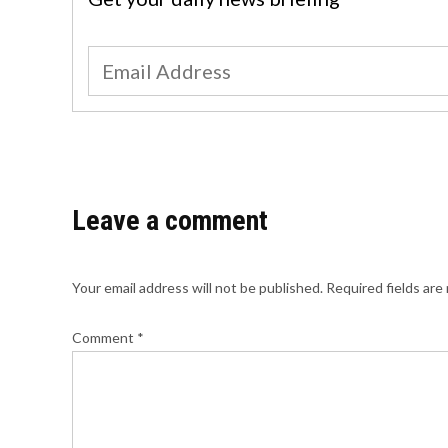
Leave a comment
Your email address will not be published.
Required fields ar
Comment
*