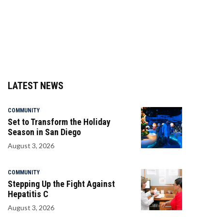
LATEST NEWS
COMMUNITY
Set to Transform the Holiday
Season in San Diego
August 3, 2026
COMMUNITY
Stepping Up the Fight Against
Hepatitis C
August 3, 2026