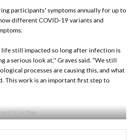
ng participants' symptoms annually for up to
e how different COVID-19 variants and
ymptoms.
life still impacted so long after infection is
 a serious look at,'' Graves said. “We still
logical processes are causing this, and what
. This work is an important first step to
esy of UC San Diego