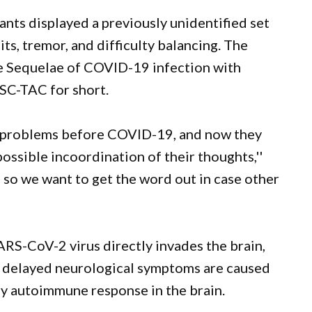
pants displayed a previously unidentified set
ts, tremor, and difficulty balancing. The
e Sequelae of COVID-19 infection with
ASC-TAC for short.
l problems before COVID-19, and now they
ossible incoordination of their thoughts,''
, so we want to get the word out in case other
RS-CoV-2 virus directly invades the brain,
ese delayed neurological symptoms are caused
ry autoimmune response in the brain.