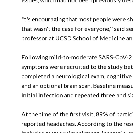
issues, which had not been previously des
"t's encouraging that most people were s
that wasn't the case for everyone,'' said s
professor at UCSD School of Medicine an
Following mild-to-moderate SARS-CoV-2 i
symptoms were recruited to the study b
completed a neurological exam, cognitive 
and an optional brain scan. Baseline meas
initial infection and repeated three and si
At the time of the first visit, 89% of par
reported headaches. According to the re