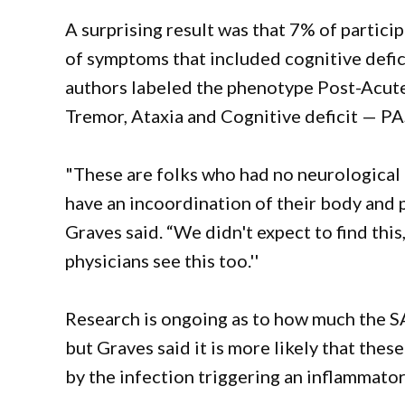
A surprising result was that 7% of partici
of symptoms that included cognitive defici
authors labeled the phenotype Post-Acut
Tremor, Ataxia and Cognitive deficit — P
"These are folks who had no neurologica
have an incoordination of their body and p
Graves said. “We didn't expect to find this
physicians see this too.''
Research is ongoing as to how much the SA
but Graves said it is more likely that th
by the infection triggering an inflammato