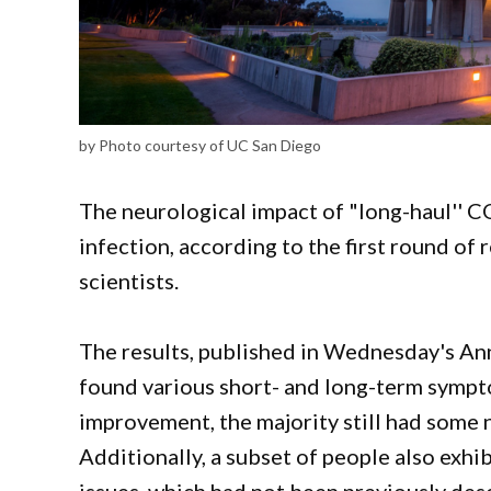
by Photo courtesy of UC San Diego
The neurological impact of "long-haul'' CO
infection, according to the first round o
scientists.
The results, published in Wednesday's Ann
found various short- and long-term symp
improvement, the majority still had some n
Additionally, a subset of people also exhi