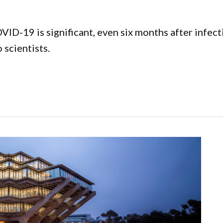
ID-19 is significant, even six months after infecti
scientists.