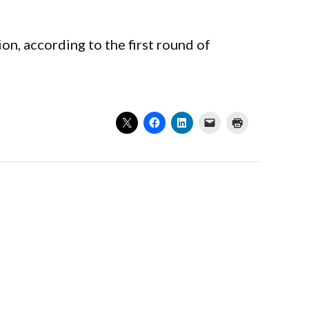
on, according to the first round of