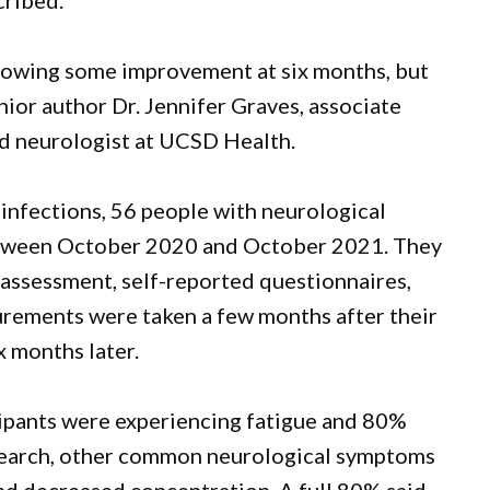
cribed.
howing some improvement at six months, but
enior author Dr. Jennifer Graves, associate
d neurologist at UCSD Health.
nfections, 56 people with neurological
etween October 2020 and October 2021. They
assessment, self-reported questionnaires,
urements were taken a few months after their
x months later.
ticipants were experiencing fatigue and 80%
search, other common neurological symptoms