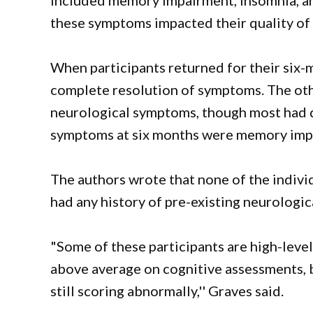
included memory impairment, insomnia, an
these symptoms impacted their quality of l
When participants returned for their six-
complete resolution of symptoms. The oth
neurological symptoms, though most had d
symptoms at six months were memory imp
The authors wrote that none of the indivi
had any history of pre-existing neurologica
"Some of these participants are high-leve
above average on cognitive assessments, 
still scoring abnormally,'' Graves said.