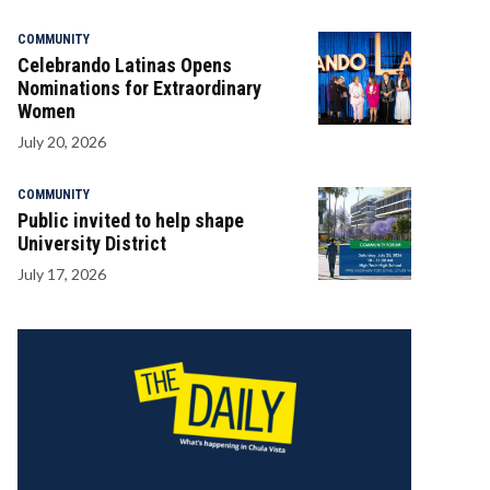
COMMUNITY
Celebrando Latinas Opens
Nominations for Extraordinary
Women
July 20, 2026
COMMUNITY
Public invited to help shape
University District
July 17, 2026