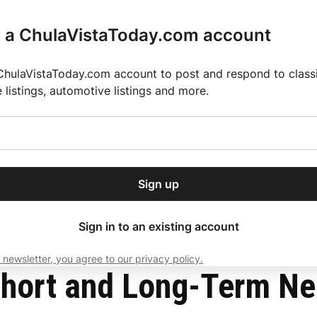
r a ChulaVistaToday.com account
ChulaVistaToday.com account to post and respond to classif
e listings, automotive listings and more.
or our free daily
ctions
Weather
Directory
Contact Us
Open
r.
dropdown
ey for 2025 MLS Season
El Pastor de Rica Brings Authentic Mexican Fla
menu
 From COVID-19
Sign up
local news, delivered to
ry afternoon.
Sign in to an existing account
 newsletter, you agree to our privacy policy.
Subscribe
hort and Long-Term Ne