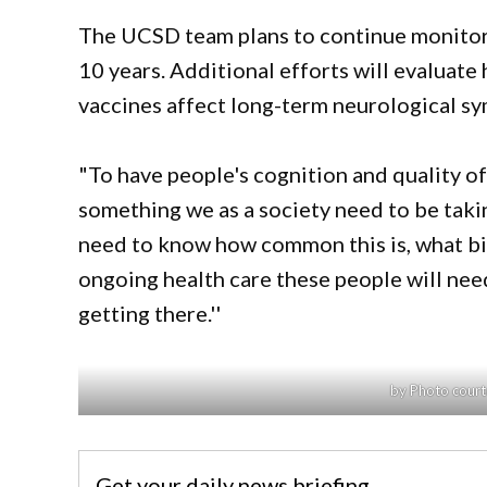
The UCSD team plans to continue monitori
10 years. Additional efforts will evaluat
vaccines affect long-term neurological s
"To have people's cognition and quality of 
something we as a society need to be taking
need to know how common this is, what bio
ongoing health care these people will need
getting there.''
by Photo court
Get your daily news briefing