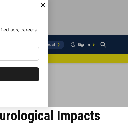
ied ads, careers,
Open
Sign Up for Free!
Sign In
Search
vor to Chula Vista
urological Impacts