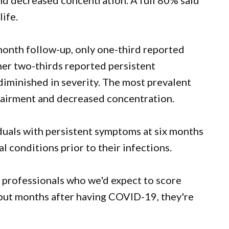
d decreased concentration. A full 80% said
ife.
month follow-up, only one-third reported
er two-thirds reported persistent
iminished in severity. The most prevalent
airment and decreased concentration.
duals with persistent symptoms at six months
l conditions prior to their infections.
l professionals who we'd expect to score
but months after having COVID-19, they're