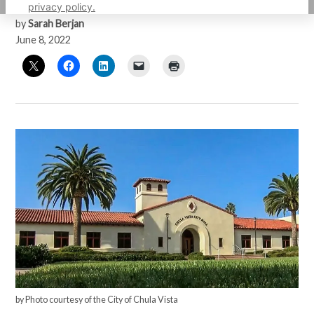
privacy policy.
by
Sarah Berjan
June 8, 2022
by Photo courtesy of the City of Chula Vista