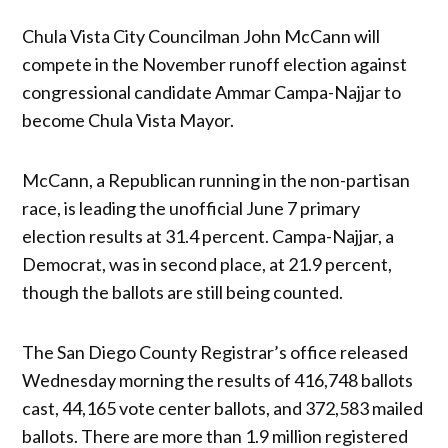
Chula Vista City Councilman John McCann will
compete in the November runoff election against
congressional candidate Ammar Campa-Najjar to
become Chula Vista Mayor.
McCann, a Republican running in the non-partisan
race, is leading the unofficial June 7 primary
election results at 31.4 percent. Campa-Najjar, a
Democrat, was in second place, at 21.9 percent,
though the ballots are still being counted.
The San Diego County Registrar’s office released
Wednesday morning the results of 416,748 ballots
cast, 44,165 vote center ballots, and 372,583 mailed
ballots. There are more than 1.9 million registered