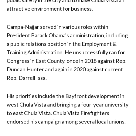
attractive environment for business.
Campa-Najjar served in various roles within
President Barack Obama's administration, including
a public relations position in the Employment &
Training Administration. He unsuccessfully ran for
Congress in East County, once in 2018 against Rep.
Duncan Hunter and again in 2020 against current
Rep. Darrell Issa.
His priorities include the Bayfront development in
west Chula Vista and bringing a four-year university
to east Chula Vista. Chula Vista Firefighters
endorsed his campaign among several local unions.