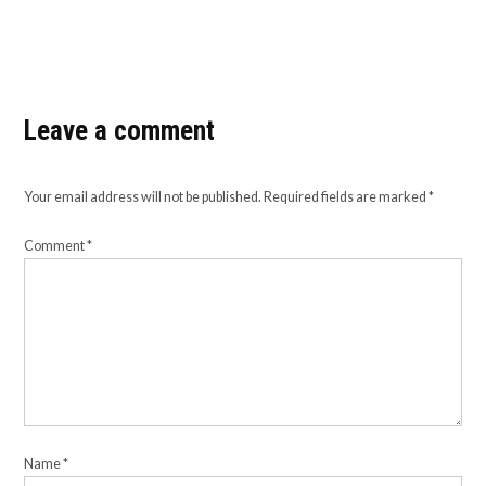
Leave a comment
Your email address will not be published.
Required fields are marked
*
Comment
*
Name
*