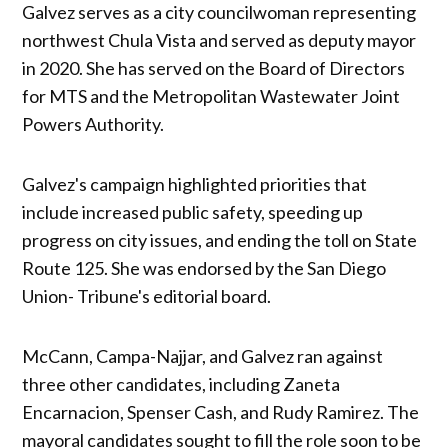
Galvez serves as a city councilwoman representing
northwest Chula Vista and served as deputy mayor
in 2020. She has served on the Board of Directors
for MTS and the Metropolitan Wastewater Joint
Powers Authority.
Galvez's campaign highlighted priorities that
include increased public safety, speeding up
progress on city issues, and ending the toll on State
Route 125. She was endorsed by the San Diego
Union- Tribune's editorial board.
McCann, Campa-Najjar, and Galvez ran against
three other candidates, including Zaneta
Encarnacion, Spenser Cash, and Rudy Ramirez. The
mayoral candidates sought to fill the role soon to be