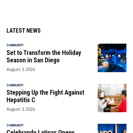
LATEST NEWS
COMMUNITY
Set to Transform the Holiday
Season in San Diego
August 3, 2026
COMMUNITY
Stepping Up the Fight Against
Hepatitis C
August 3, 2026
COMMUNITY
Celebrando Latinas Opens