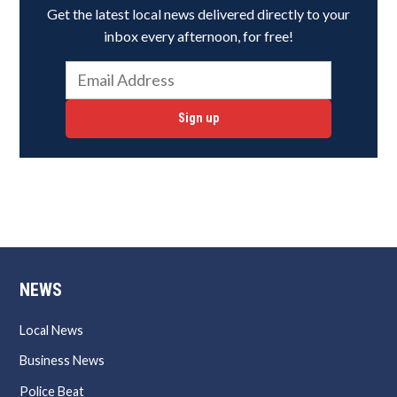
Get the latest local news delivered directly to your
inbox every afternoon, for free!
Sign up
NEWS
Local News
Business News
Police Beat