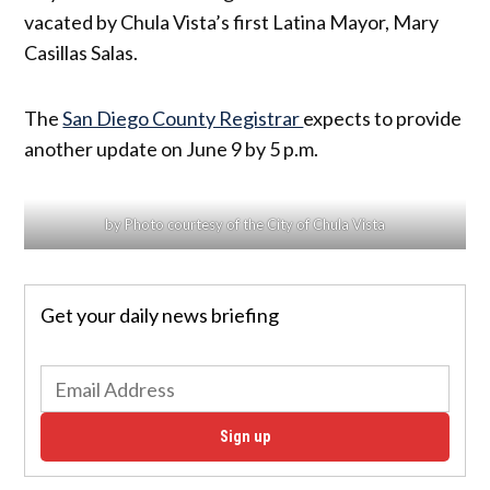
vacated by Chula Vista’s first Latina Mayor, Mary
Casillas Salas.
The
San Diego County Registrar
expects to provide
another update on June 9 by 5 p.m.
by Photo courtesy of the City of Chula Vista
Get your daily news briefing
Sign up