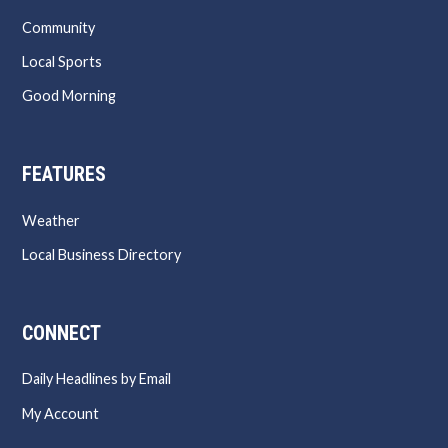
Community
Local Sports
Good Morning
FEATURES
Weather
Local Business Directory
CONNECT
Daily Headlines by Email
My Account