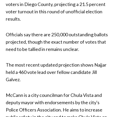
voters in Diego County, projecting a 21.5 percent
voter turnout in this round of unofficial election
results.
Officials say there are 250,000 outstanding ballots
projected, though the exact number of votes that
need to be tallied in remains unclear.
The most recent updated projection shows Najjar
held a 460 vote lead over fellow candidate Jill
Galvez.
McCann is a city councilman for Chula Vista and
deputy mayor with endorsements by the city's
Police Officers Association. He aims to increase
public safety in the city and to make Chula Vista an