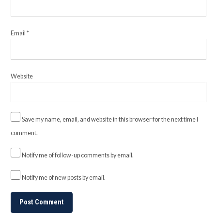
Email
*
Website
Save my name, email, and website in this browser for the next time I
comment.
Notify me of follow-up comments by email.
Notify me of new posts by email.