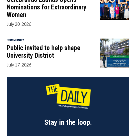
Nominations for Extraordinary
Women
July 20, 2026
COMMUNITY
Public invited to help shape
University District
July 17, 2026
Stay in the loop.