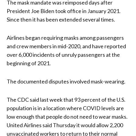
The mask mandate was reimposed days after
President Joe Biden took office in January 2021.
Since then it has been extended several times.
Airlines began requiring masks among passengers
and crew members in mid-2020, and have reported
over 6,000 incidents of unruly passengers at the
beginning of 2021.
The documented disputes involved mask-wearing.
The CDC said last week that 93 percent of the U.S.
population is in a location where COVID levels are
low enough that people do not need to wear masks.
United Airlines said Thursday it would allow 2,200
unvaccinated workers to return to their normal