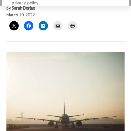
privacy policy.
by
Sarah Berjan
March 10, 2022