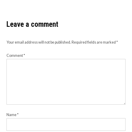
Leave a comment
Your email address will not be published.
Required fields are marked
*
Comment
*
Name
*