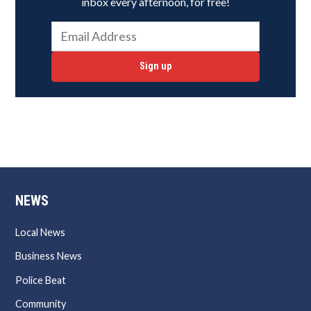
inbox every afternoon, for free!
Sign up
NEWS
Local News
Business News
Police Beat
Community