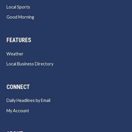
Local Sports
Good Morning
FEATURES
Weather
Local Business Directory
CONNECT
Daily Headlines by Email
My Account