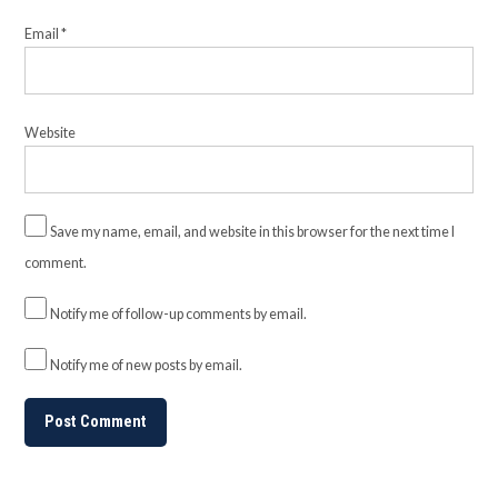
Email
*
Website
Save my name, email, and website in this browser for the next time I
comment.
Notify me of follow-up comments by email.
Notify me of new posts by email.