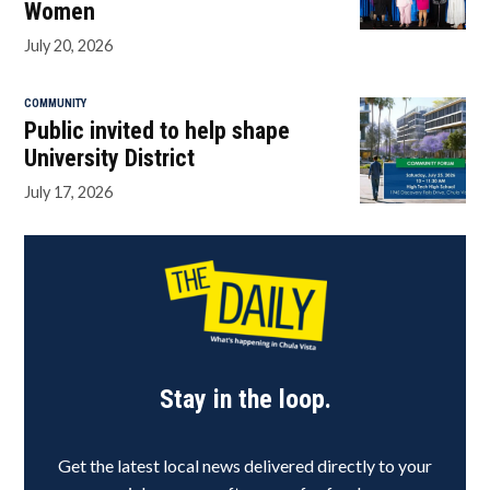
Women
July 20, 2026
COMMUNITY
Public invited to help shape
University District
July 17, 2026
Stay in the loop.
Get the latest local news delivered directly to your