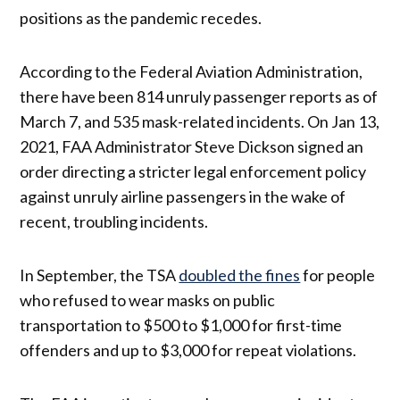
positions as the pandemic recedes.
According to the Federal Aviation Administration,
there have been 814 unruly passenger reports as of
March 7, and 535 mask-related incidents. On Jan 13,
2021, FAA Administrator Steve Dickson signed an
order directing a stricter legal enforcement policy
against unruly airline passengers in the wake of
recent, troubling incidents.
In September, the TSA
doubled the fines
for people
who refused to wear masks on public
transportation to $500 to $1,000 for first-time
offenders and up to $3,000 for repeat violations.