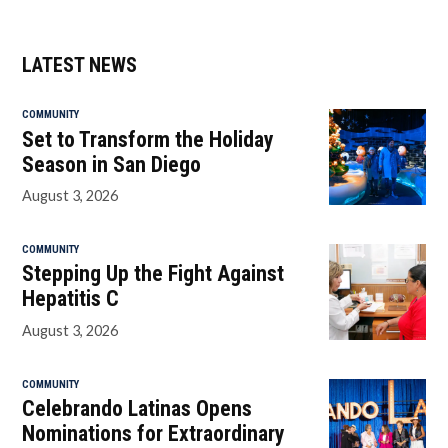
LATEST NEWS
COMMUNITY
Set to Transform the Holiday
Season in San Diego
August 3, 2026
COMMUNITY
Stepping Up the Fight Against
Hepatitis C
August 3, 2026
COMMUNITY
Celebrando Latinas Opens
Nominations for Extraordinary