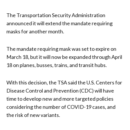
The Transportation Security Administration
announced it will extend the mandate requiring
masks for another month.
The mandate requiring mask was set to expire on
March 18, but it will now be expanded through April
18 on planes, busses, trains, and transit hubs.
With this decision, the TSA said the U.S. Centers for
Disease Control and Prevention (CDC) will have
time to develop new and more targeted policies
considering the number of COVID-19 cases, and
the risk of new variants.