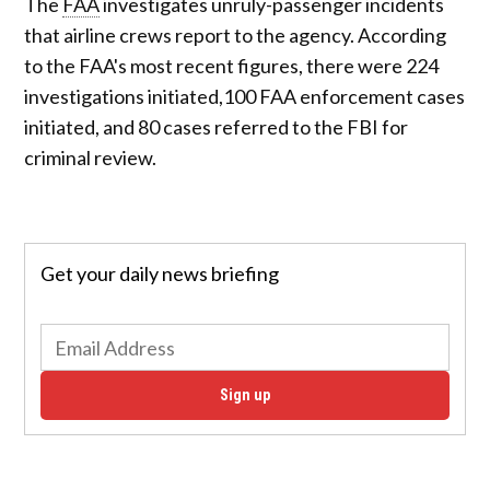
The
FAA
investigates unruly-passenger incidents
that airline crews report to the agency. According
to the FAA's most recent figures, there were 224
investigations initiated,100 FAA enforcement cases
initiated, and 80 cases referred to the FBI for
criminal review.
Get your daily news briefing
Sign up