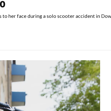
o
s to her face during a solo scooter accident in D