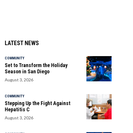
LATEST NEWS
COMMUNITY
Set to Transform the Holiday
Season in San Diego
August 3, 2026
COMMUNITY
Stepping Up the Fight Against
Hepatitis C
August 3, 2026