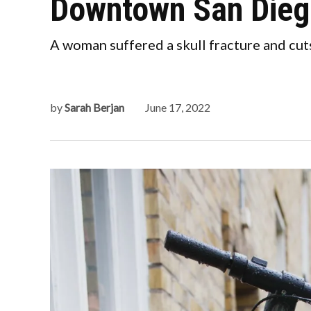
Downtown San Dieg
A woman suffered a skull fracture and cut
by
Sarah Berjan
June 17, 2022