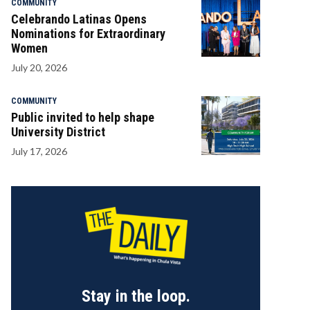
COMMUNITY
Celebrando Latinas Opens
Nominations for Extraordinary
Women
July 20, 2026
COMMUNITY
Public invited to help shape
University District
July 17, 2026
Stay in the loop.