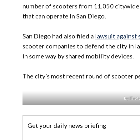
number of scooters from 11,050 citywide 
that can operate in San Diego.
San Diego had also filed a
lawsuit against
scooter companies to defend the city in la
in some way by shared mobility devices.
The city’s most recent round of scooter per
by Photo
Get your daily news briefing