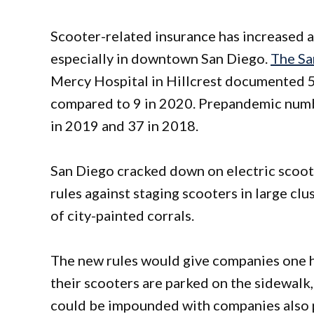
Scooter-related insurance has increased a
especially in downtown San Diego.
The Sa
Mercy Hospital in Hillcrest documented 5
compared to 9 in 2020. Prepandemic number
in 2019 and 37 in 2018.
San Diego cracked down on electric scoote
rules against staging scooters in large cl
of city-painted corrals.
The new rules would give companies one h
their scooters are parked on the sidewalk, 
could be impounded with companies also pa