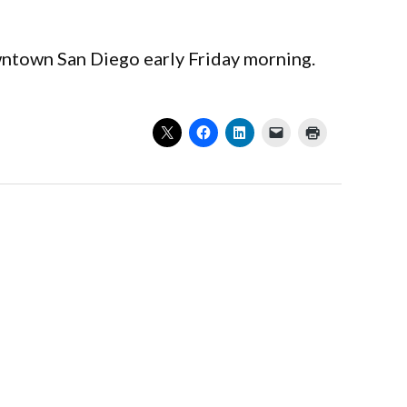
owntown San Diego early Friday morning.