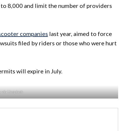
to 8,000 and limit the number of providers
 scooter companies
last year, aimed to force
wsuits filed by riders or those who were hurt
mits will expire in July.
 via Unsplash