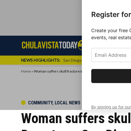
Register fo
Create your free 
events, real estat
Skip
Sign up f
Local News
Se
Chula
Chula
to
newslette
Vista
Vista
content
Local
NEWS HIGHLIGHTS:
San Diego FC Unveils Inaugural Jers
Today
News
Home
»
Woman suffers skull fracture in solo scooter incident in Dow
Get the latest 
your inbox eve
POSTED
COMMUNITY
,
LOCAL NEWS
By signing up for our
IN
Woman suffers skull