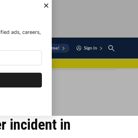
ied ads, careers,
Open
Sign Up for Free!
Sign In
Search
vor to Chula Vista
r incident in