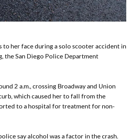
 to her face during a solo scooter accident in
, the San Diego Police Department
ound 2 a.m., crossing Broadway and Union
 curb, which caused her to fall from the
rted to a hospital for treatment for non-
olice say alcohol was a factor in the crash.