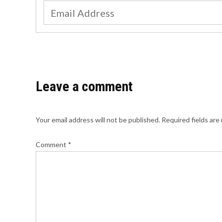
Leave a comment
Your email address will not be published.
Required fields ar
Comment
*