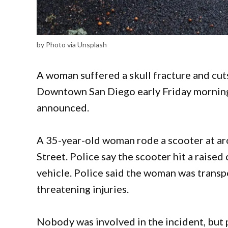
by Photo via Unsplash
A woman suffered a skull fracture and cuts
Downtown San Diego early Friday morning
announced.
A 35-year-old woman rode a scooter at ar
Street. Police say the scooter hit a raised
vehicle. Police said the woman was transpo
threatening injuries.
Nobody was involved in the incident, but p