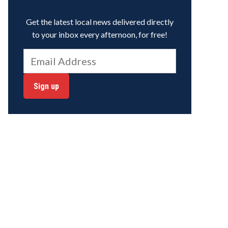
Get the latest local news delivered directly
to your inbox every afternoon, for free!
Sign up