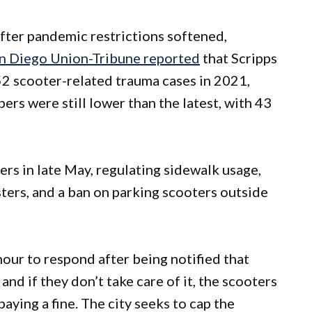
fter pandemic restrictions softened,
n Diego Union-Tribune reported
that Scripps
2 scooter-related trauma cases in 2021,
s were still lower than the latest, with 43
rs in late May, regulating sidewalk usage,
usters, and a ban on parking scooters outside
our to respond after being notified that
and if they don’t take care of it, the scooters
ying a fine. The city seeks to cap the