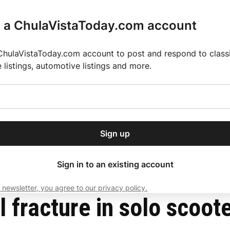
r a ChulaVistaToday.com account
ChulaVistaToday.com account to post and respond to classif
e listings, automotive listings and more.
or our free daily
ctions
Weather
Directory
Contact Us
Open
r.
dropdown
ey for 2025 MLS Season
El Pastor de Rica Brings Authentic Mexican Fla
menu
ntown San Diego
Sign up
local news, delivered to
ry afternoon.
Sign in to an existing account
 newsletter, you agree to our privacy policy.
Subscribe
 fracture in solo scoote